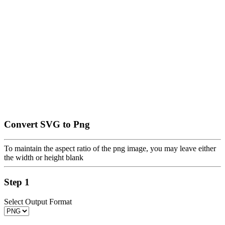
Convert SVG to Png
To maintain the aspect ratio of the png image, you may leave either
the width or height blank
Step 1
Select Output Format