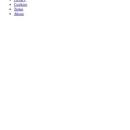
Cookies
Terms
About