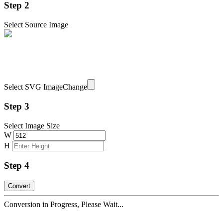
Step 2
Select Source Image
Select SVG Image
Change
Step 3
Select Image Size
W
H
Step 4
Conversion in Progress, Please Wait...