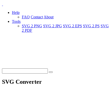
Help
FAQ
Contact
About
Tools
SVG 2 PNG
SVG 2 JPG
SVG 2 EPS
SVG 2 PS
SVG
2 PDF
SVG Converter