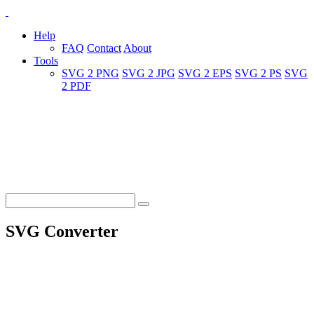
Help
FAQ
Contact
About
Tools
SVG 2 PNG
SVG 2 JPG
SVG 2 EPS
SVG 2 PS
SVG
2 PDF
SVG Converter