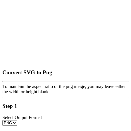
Convert SVG to Png
To maintain the aspect ratio of the png image, you may leave either
the width or height blank
Step 1
Select Output Format