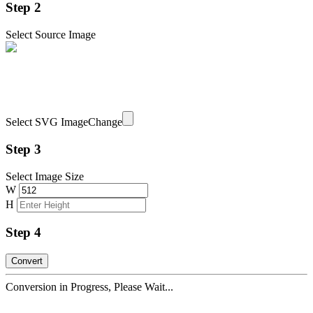
Step 2
Select Source Image
Select SVG Image
Change
Step 3
Select Image Size
W
H
Step 4
Conversion in Progress, Please Wait...