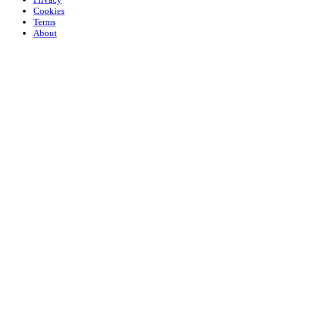
Cookies
Terms
About