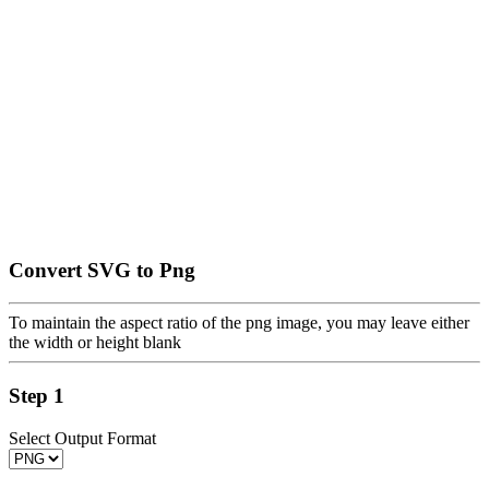
Convert SVG to Png
To maintain the aspect ratio of the png image, you may leave either
the width or height blank
Step 1
Select Output Format