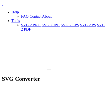
Help
FAQ
Contact
About
Tools
SVG 2 PNG
SVG 2 JPG
SVG 2 EPS
SVG 2 PS
SVG
2 PDF
SVG Converter