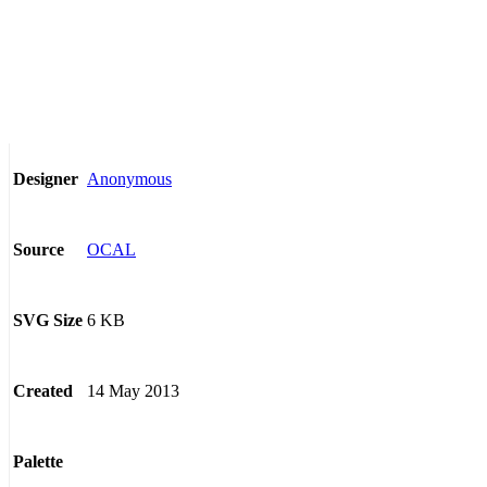
Anonymous
Designer
OCAL
Source
6 KB
SVG Size
14 May 2013
Created
Palette