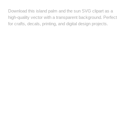
Download this island palm and the sun SVG clipart as a
high‑quality vector with a transparent background. Perfect
for crafts, decals, printing, and digital design projects.