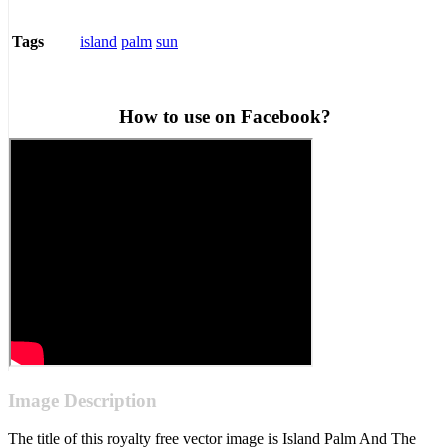
island
palm
sun
Tags
How to use on Facebook?
Image Description
The title of this royalty free vector image is Island Palm And The