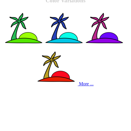
Color Variations
More ...