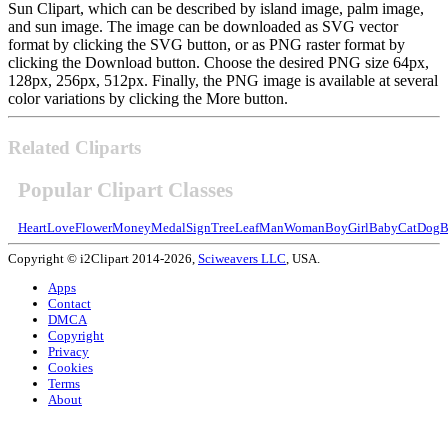
Sun Clipart, which can be described by island image, palm image,
and sun image. The image can be downloaded as SVG vector
format by clicking the SVG button, or as PNG raster format by
clicking the Download button. Choose the desired PNG size 64px,
128px, 256px, 512px. Finally, the PNG image is available at several
color variations by clicking the More button.
Related Cliparts
Popular Clipart Classes
Heart
Love
Flower
Money
Medal
Sign
Tree
Leaf
Man
Woman
Boy
Girl
Baby
Cat
Dog
B
Copyright © i2Clipart 2014-2026,
Sciweavers LLC
, USA.
Apps
Contact
DMCA
Copyright
Privacy
Cookies
Terms
About