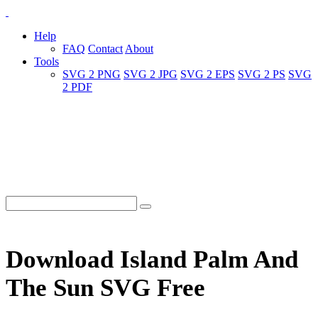
Help
FAQ
Contact
About
Tools
SVG 2 PNG
SVG 2 JPG
SVG 2 EPS
SVG 2 PS
SVG
2 PDF
Download Island Palm And
The Sun SVG Free