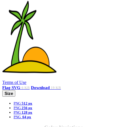
Terms of Use
Flag
SVG
Download
6 KB
19 KB
Size
PNG
512 px
PNG
256 px
PNG
128 px
PNG
64 px