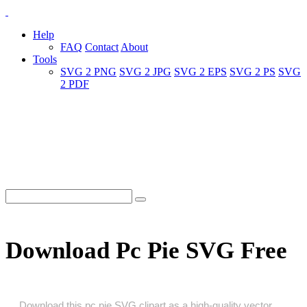
Help
FAQ
Contact
About
Tools
SVG 2 PNG
SVG 2 JPG
SVG 2 EPS
SVG 2 PS
SVG
2 PDF
Download Pc Pie SVG Free
Download this pc pie SVG clipart as a high‑quality vector