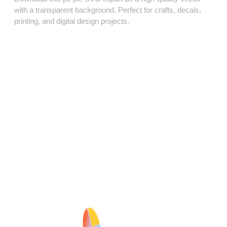
with a transparent background. Perfect for crafts, decals,
printing, and digital design projects.