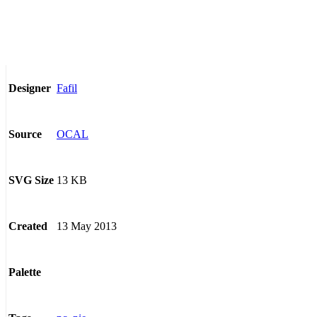
Fafil
Designer
OCAL
Source
13 KB
SVG Size
13 May 2013
Created
Palette