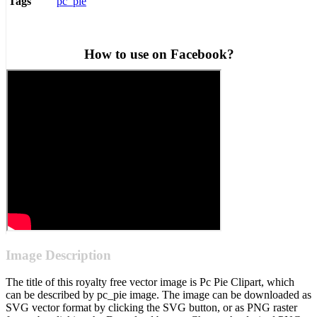
pc_pie
Tags
How to use on Facebook?
Image Description
The title of this royalty free vector image is Pc Pie Clipart, which
can be described by pc_pie image. The image can be downloaded as
SVG vector format by clicking the SVG button, or as PNG raster