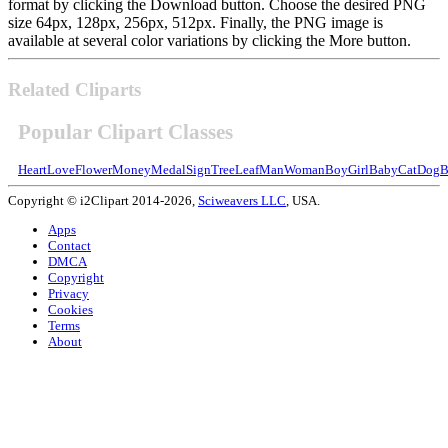
format by clicking the Download button. Choose the desired PNG
size 64px, 128px, 256px, 512px. Finally, the PNG image is
available at several color variations by clicking the More button.
Related Cliparts
Popular Clipart Classes
Heart
Love
Flower
Money
Medal
Sign
Tree
Leaf
Man
Woman
Boy
Girl
Baby
Cat
Dog
B
Copyright © i2Clipart 2014-2026,
Sciweavers LLC
, USA.
Apps
Contact
DMCA
Copyright
Privacy
Cookies
Terms
About