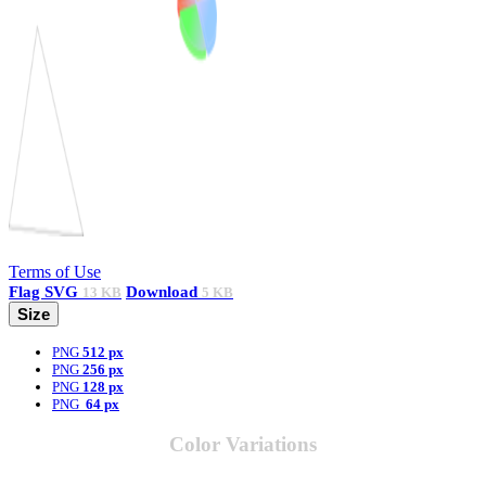
Terms of Use
Flag
SVG
Download
13 KB
5 KB
Size
PNG
512 px
PNG
256 px
PNG
128 px
PNG
64 px
Color Variations