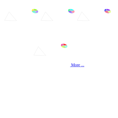
More ...