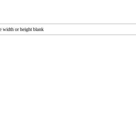
e width or height blank