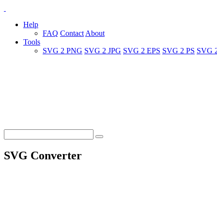
Help
FAQ
Contact
About
Tools
SVG 2 PNG
SVG 2 JPG
SVG 2 EPS
SVG 2 PS
SVG 
SVG Converter