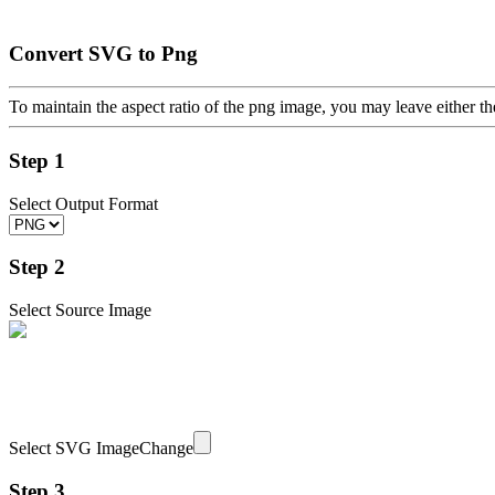
Convert SVG to Png
To maintain the aspect ratio of the png image, you may leave either th
Step 1
Select Output Format
Step 2
Select Source Image
Select SVG Image
Change
Step 3