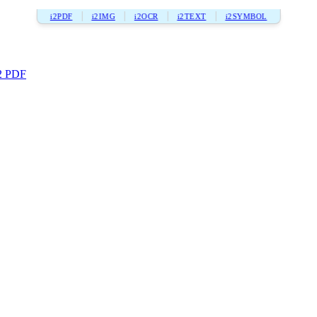
i2PDF
i2IMG
i2OCR
i2TEXT
i2SYMBOL
2 PDF