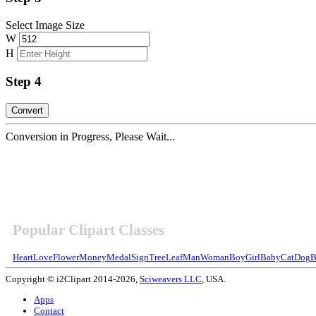
Select Image Size
W
H
Step 4
Conversion in Progress, Please Wait...
Popular Clipart Classes
Heart
Love
Flower
Money
Medal
Sign
Tree
Leaf
Man
Woman
Boy
Girl
Baby
Cat
Dog
B
Copyright © i2Clipart 2014-2026,
Sciweavers LLC
, USA.
Apps
Contact