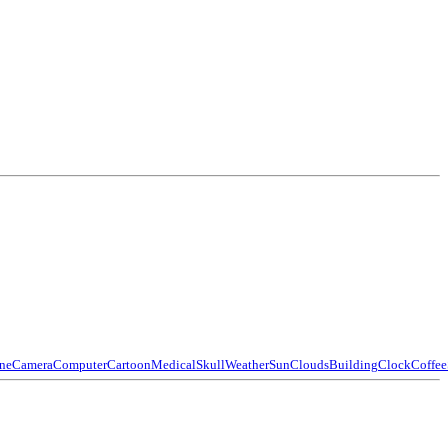
ne
Camera
Computer
Cartoon
Medical
Skull
Weather
Sun
Clouds
Building
Clock
Coffee