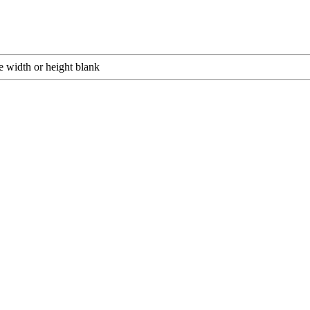
e width or height blank