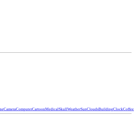
ne
Camera
Computer
Cartoon
Medical
Skull
Weather
Sun
Clouds
Building
Clock
Coffee