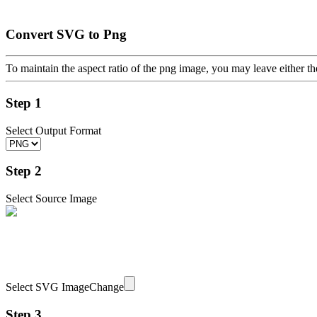
Convert SVG to Png
To maintain the aspect ratio of the png image, you may leave either th
Step 1
Select Output Format
Step 2
Select Source Image
Select SVG Image
Change
Step 3