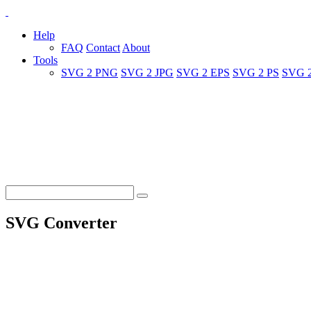
Help
FAQ
Contact
About
Tools
SVG 2 PNG
SVG 2 JPG
SVG 2 EPS
SVG 2 PS
SVG 
SVG Converter