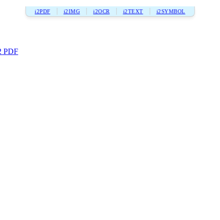
i2PDF
i2IMG
i2OCR
i2TEXT
i2SYMBOL
2 PDF