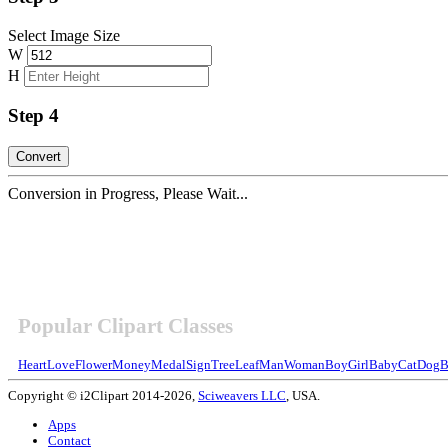
Select Image Size
W
H
Step 4
Conversion in Progress, Please Wait...
Popular Clipart Classes
Heart
Love
Flower
Money
Medal
Sign
Tree
Leaf
Man
Woman
Boy
Girl
Baby
Cat
Dog
B
Copyright © i2Clipart 2014-2026,
Sciweavers LLC
, USA.
Apps
Contact