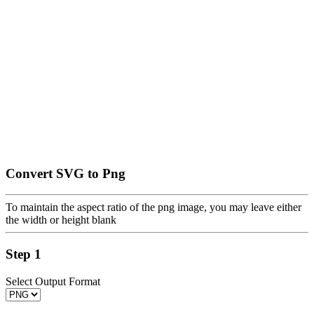
Convert SVG to Png
To maintain the aspect ratio of the png image, you may leave either
the width or height blank
Step 1
Select Output Format