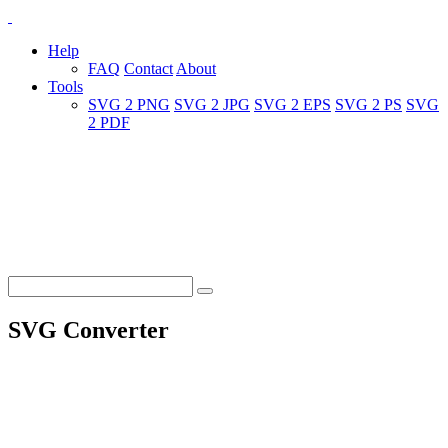
Help
FAQ
Contact
About
Tools
SVG 2 PNG
SVG 2 JPG
SVG 2 EPS
SVG 2 PS
SVG
2 PDF
SVG Converter