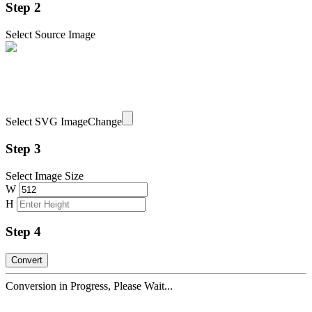
Step 2
Select Source Image
Select SVG Image
Change
Step 3
Select Image Size
W
H
Step 4
Conversion in Progress, Please Wait...