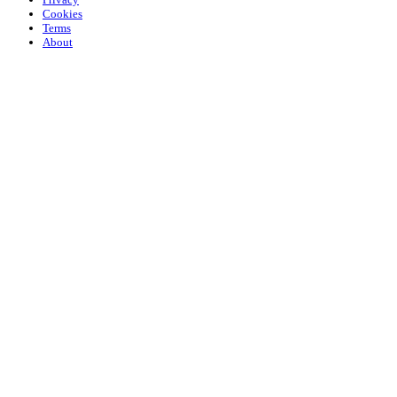
Cookies
Terms
About