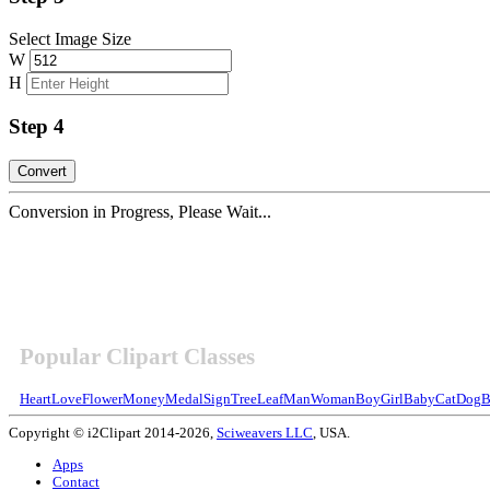
Select Image Size
W
H
Step 4
Conversion in Progress, Please Wait...
Popular Clipart Classes
Heart
Love
Flower
Money
Medal
Sign
Tree
Leaf
Man
Woman
Boy
Girl
Baby
Cat
Dog
B
Copyright © i2Clipart 2014-2026,
Sciweavers LLC
, USA.
Apps
Contact