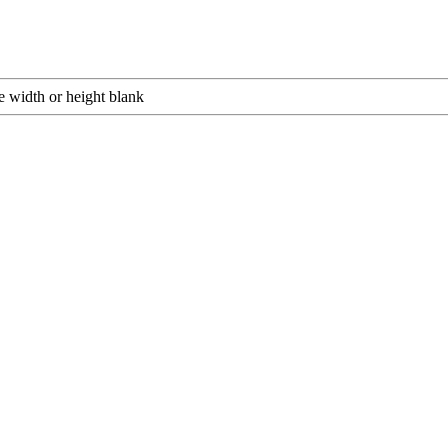
e width or height blank