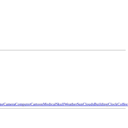
ne
Camera
Computer
Cartoon
Medical
Skull
Weather
Sun
Clouds
Building
Clock
Coffee