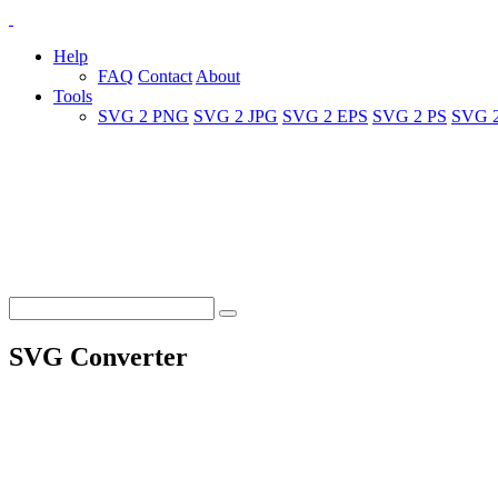
Help
FAQ
Contact
About
Tools
SVG 2 PNG
SVG 2 JPG
SVG 2 EPS
SVG 2 PS
SVG 
SVG Converter