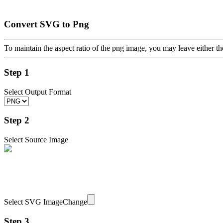
Convert SVG to Png
To maintain the aspect ratio of the png image, you may leave either th
Step 1
Select Output Format
Step 2
Select Source Image
Select SVG Image
Change
Step 3