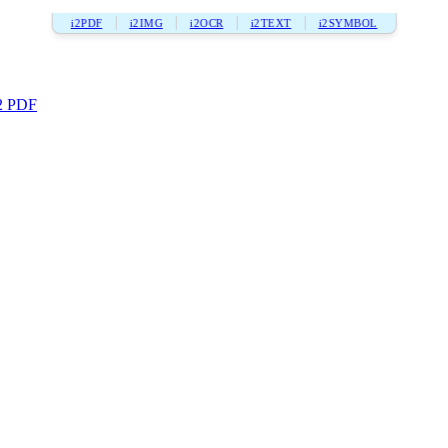
i2PDF
i2IMG
i2OCR
i2TEXT
i2SYMBOL
2 PDF