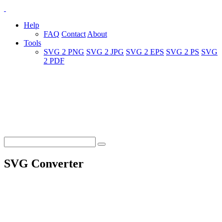
Help
FAQ
Contact
About
Tools
SVG 2 PNG
SVG 2 JPG
SVG 2 EPS
SVG 2 PS
SVG
2 PDF
SVG Converter