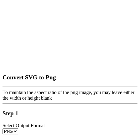
Convert SVG to Png
To maintain the aspect ratio of the png image, you may leave either
the width or height blank
Step 1
Select Output Format