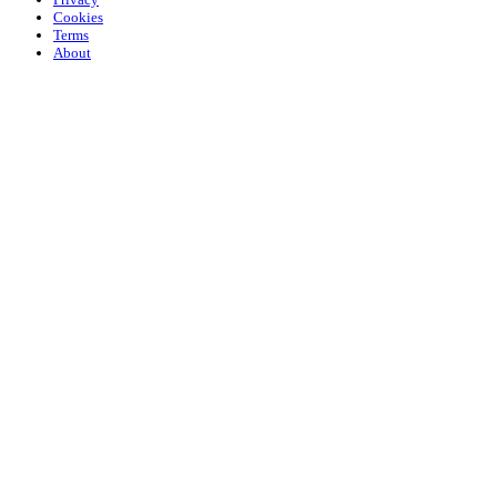
Cookies
Terms
About