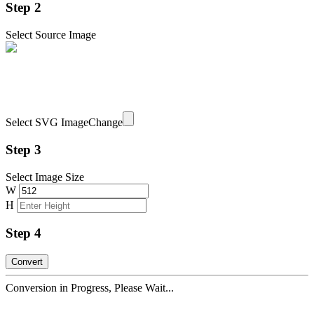
Step 2
Select Source Image
Select SVG Image
Change
Step 3
Select Image Size
W
H
Step 4
Conversion in Progress, Please Wait...