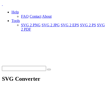
Help
FAQ
Contact
About
Tools
SVG 2 PNG
SVG 2 JPG
SVG 2 EPS
SVG 2 PS
SVG
2 PDF
SVG Converter