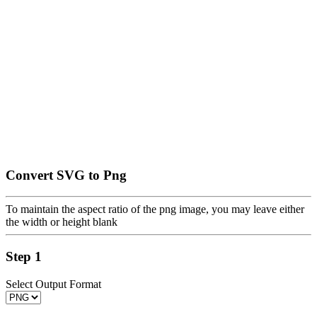
Convert SVG to Png
To maintain the aspect ratio of the png image, you may leave either
the width or height blank
Step 1
Select Output Format