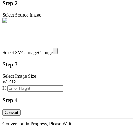
Step 2
Select Source Image
Select SVG Image
Change
Step 3
Select Image Size
W
H
Step 4
Conversion in Progress, Please Wait...