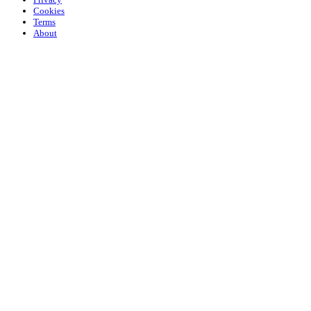
Cookies
Terms
About