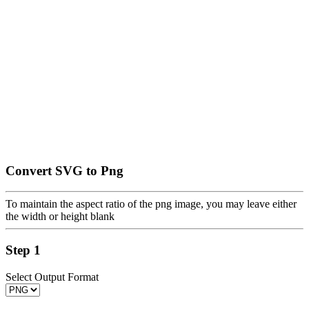
Convert SVG to Png
To maintain the aspect ratio of the png image, you may leave either
the width or height blank
Step 1
Select Output Format