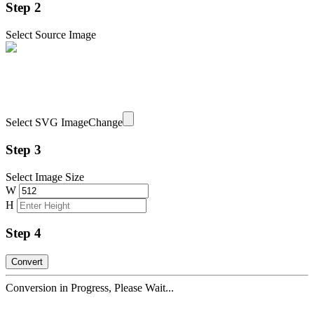
Step 2
Select Source Image
Select SVG Image
Change
Step 3
Select Image Size
W
H
Step 4
Conversion in Progress, Please Wait...