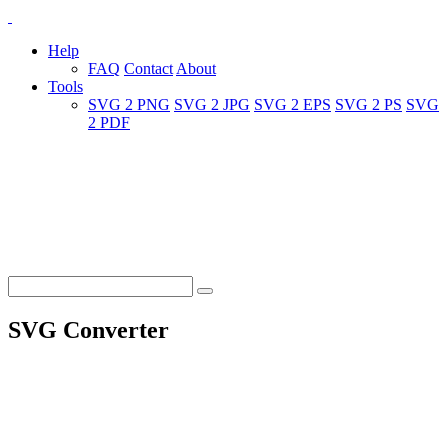
Help
FAQ
Contact
About
Tools
SVG 2 PNG
SVG 2 JPG
SVG 2 EPS
SVG 2 PS
SVG
2 PDF
SVG Converter