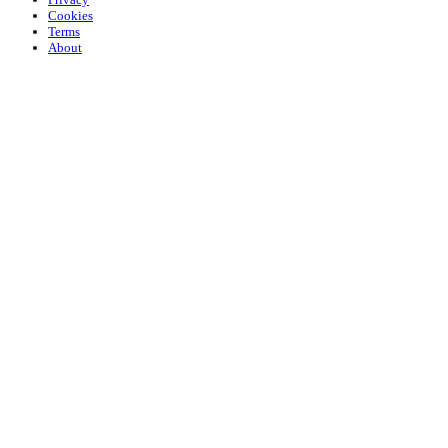
Cookies
Terms
About