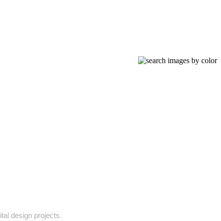
tal design projects.