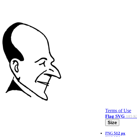
Terms of Use
Flag
SVG
105 K
Size
PNG
512 px