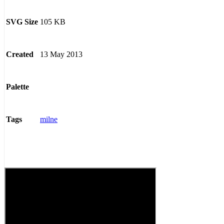
105 KB
SVG Size
13 May 2013
Created
Palette
milne
Tags