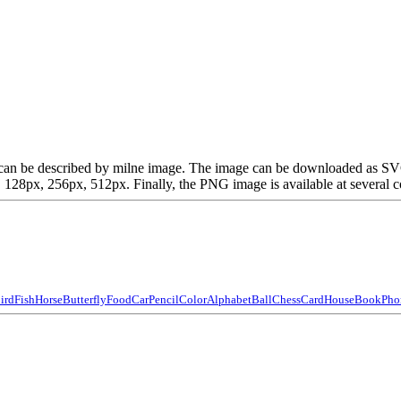
ich can be described by milne image. The image can be downloaded as S
28px, 256px, 512px. Finally, the PNG image is available at several co
ird
Fish
Horse
Butterfly
Food
Car
Pencil
Color
Alphabet
Ball
Chess
Card
House
Book
Pho