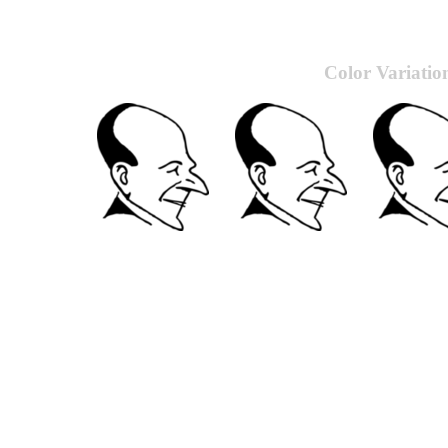
Color Variatio