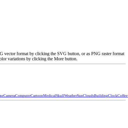
VG vector format by clicking the SVG button, or as PNG raster format
lor variations by clicking the More button.
ne
Camera
Computer
Cartoon
Medical
Skull
Weather
Sun
Clouds
Building
Clock
Coffee