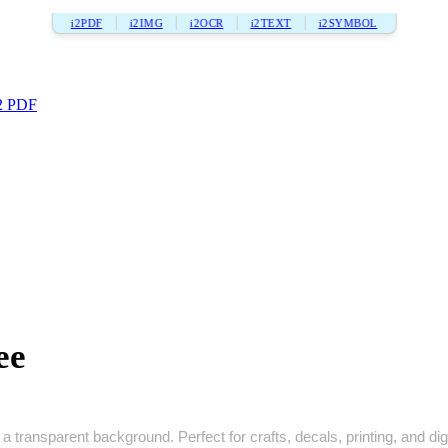
i2PDF
i2IMG
i2OCR
i2TEXT
i2SYMBOL
2 PDF
ee
a transparent background. Perfect for crafts, decals, printing, and digi