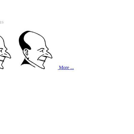
ns
More ...