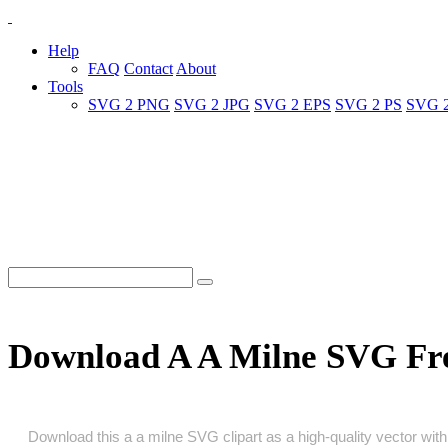
Help
FAQ
Contact
About
Tools
SVG 2 PNG
SVG 2 JPG
SVG 2 EPS
SVG 2 PS
SVG 
Download A A Milne SVG Fr
Download this a a milne SVG clipart as a high‑quality vector with 