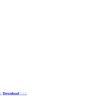
Download
B
8 KB