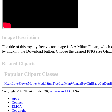
Image Description
The title of this royalty free vector image is A A Milne Clipart, wh
by clicking the Download button. Choose the desired PNG size 64px, 1
Related Cliparts
Popular Clipart Classes
Heart
Love
Flower
Money
Medal
Sign
Tree
Leaf
Man
Woman
Boy
Girl
Baby
Cat
Dog
B
Copyright © i2Clipart 2014-2026,
Sciweavers LLC
, USA.
Apps
Contact
DMCA
Copyright