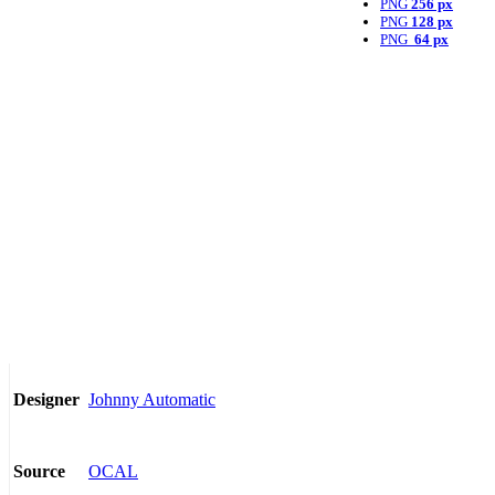
PNG
256 px
PNG
128 px
PNG
64 px
Johnny Automatic
Designer
OCAL
Source