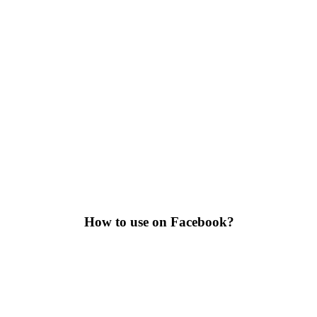
How to use on Facebook?