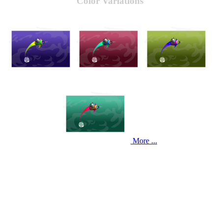
Color Variations
More ...