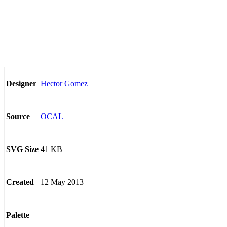
Hector Gomez
Designer
OCAL
Source
41 KB
SVG Size
12 May 2013
Created
Palette