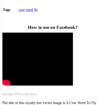
cow
need
fly
Tags
How to use on Facebook?
Image Description
The title of this royalty free vector image is A Cow Need To Fly