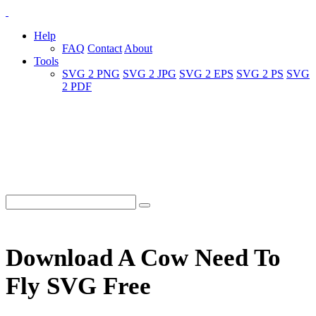
Help
FAQ
Contact
About
Tools
SVG 2 PNG
SVG 2 JPG
SVG 2 EPS
SVG 2 PS
SVG
2 PDF
Download A Cow Need To
Fly SVG Free