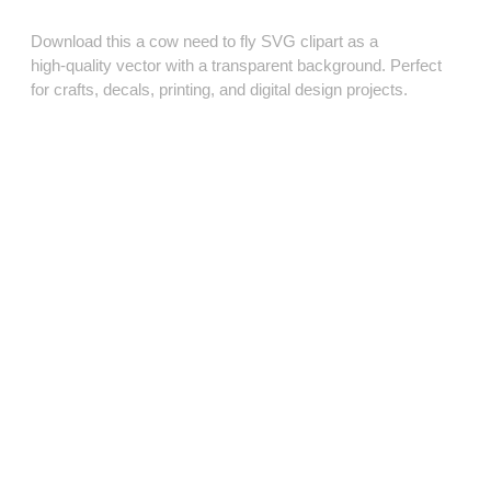
Download this a cow need to fly SVG clipart as a
high‑quality vector with a transparent background. Perfect
for crafts, decals, printing, and digital design projects.