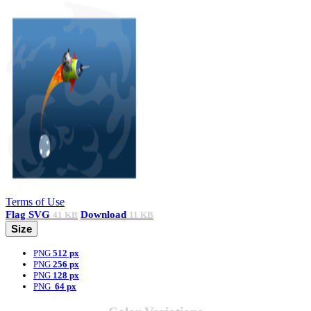
Terms of Use
Flag
SVG
Download
41 KB
11 KB
Size
PNG
512 px
PNG
256 px
PNG
128 px
PNG
64 px