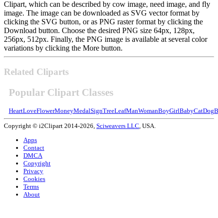
Clipart, which can be described by cow image, need image, and fly
image. The image can be downloaded as SVG vector format by
clicking the SVG button, or as PNG raster format by clicking the
Download button. Choose the desired PNG size 64px, 128px,
256px, 512px. Finally, the PNG image is available at several color
variations by clicking the More button.
Related Cliparts
Popular Clipart Classes
Heart
Love
Flower
Money
Medal
Sign
Tree
Leaf
Man
Woman
Boy
Girl
Baby
Cat
Dog
B
Copyright © i2Clipart 2014-2026,
Sciweavers LLC
, USA.
Apps
Contact
DMCA
Copyright
Privacy
Cookies
Terms
About