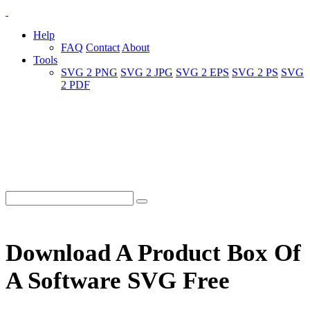
Help
FAQ
Contact
About
Tools
SVG 2 PNG
SVG 2 JPG
SVG 2 EPS
SVG 2 PS
SVG
2 PDF
Download A Product Box Of
A Software SVG Free