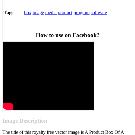
box
image
media
product
program
software
Tags
How to use on Facebook?
Image Description
The title of this royalty free vector image is A Product Box Of A