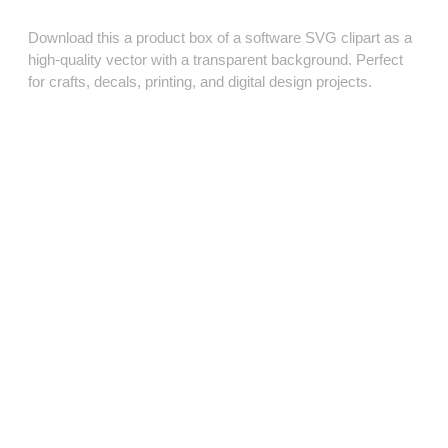
Download this a product box of a software SVG clipart as a
high‑quality vector with a transparent background. Perfect
for crafts, decals, printing, and digital design projects.