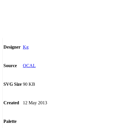
Kg
Designer
OCAL
Source
90 KB
SVG Size
12 May 2013
Created
Palette