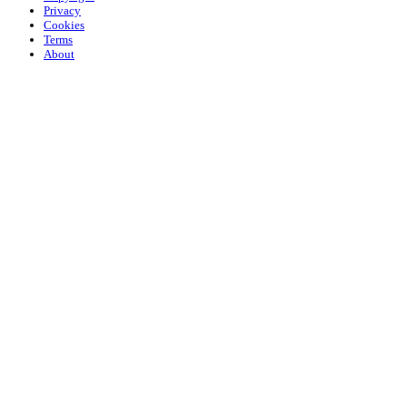
Privacy
Cookies
Terms
About