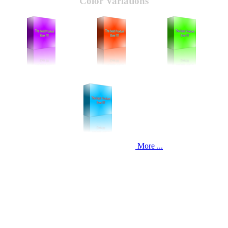
Color Variations
More ...