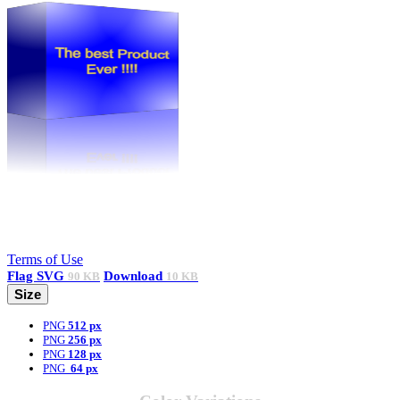
Terms of Use
Flag
SVG
Download
90 KB
10 KB
Size
PNG
512 px
PNG
256 px
PNG
128 px
PNG
64 px