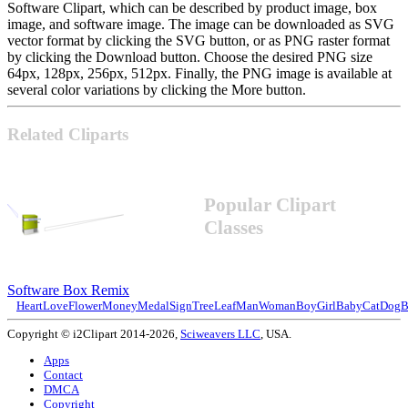
Software Clipart, which can be described by product image, box
image, and software image. The image can be downloaded as SVG
vector format by clicking the SVG button, or as PNG raster format
by clicking the Download button. Choose the desired PNG size
64px, 128px, 256px, 512px. Finally, the PNG image is available at
several color variations by clicking the More button.
Related Cliparts
Popular Clipart
Classes
Software Box Remix
Heart
Love
Flower
Money
Medal
Sign
Tree
Leaf
Man
Woman
Boy
Girl
Baby
Cat
Dog
B
Copyright © i2Clipart 2014-2026,
Sciweavers LLC
, USA.
Apps
Contact
DMCA
Copyright