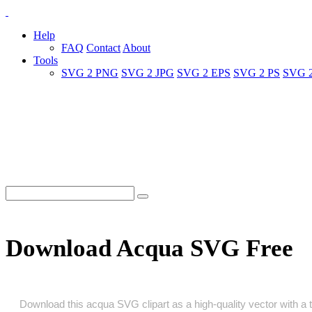
Help
FAQ
Contact
About
Tools
SVG 2 PNG
SVG 2 JPG
SVG 2 EPS
SVG 2 PS
SVG 
Download Acqua SVG Free
Download this acqua SVG clipart as a high‑quality vector with a tr