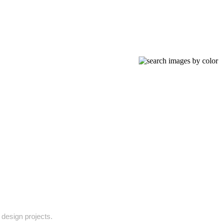
 design projects.