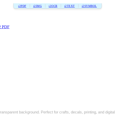
i2PDF
i2IMG
i2OCR
i2TEXT
i2SYMBOL
2 PDF
ansparent background. Perfect for crafts, decals, printing, and digital