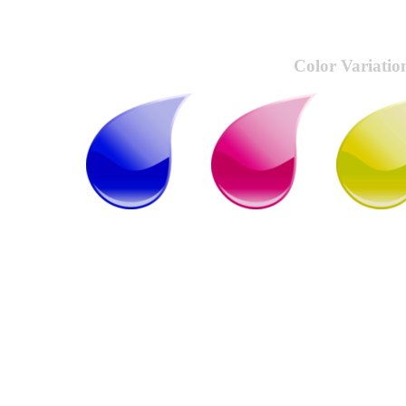
Color Variatio