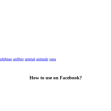
phibian
anfibio
animal
animale
rana
How to use on Facebook?