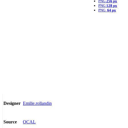
PNG
256 px
PNG
128 px
PNG
64 px
Emilie.rollandin
Designer
OCAL
Source