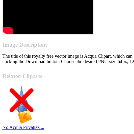
Image Description
The title of this royalty free vector image is Acqua Clipart, which
clicking the Download button. Choose the desired PNG size 64px, 128p
Related Cliparts
No Acqua Privatizz ...