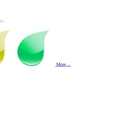
ns
More ...