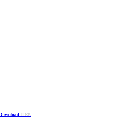
Download
11 KB