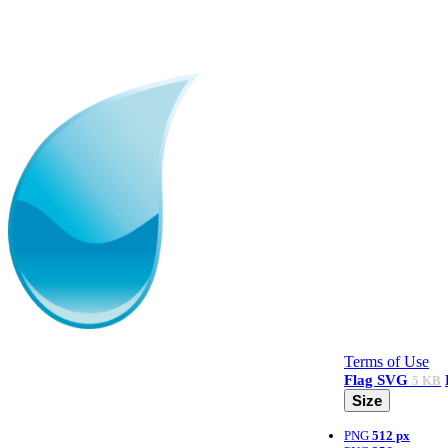
Terms of Use
Flag
SVG
5 KB
Size
PNG
512 px