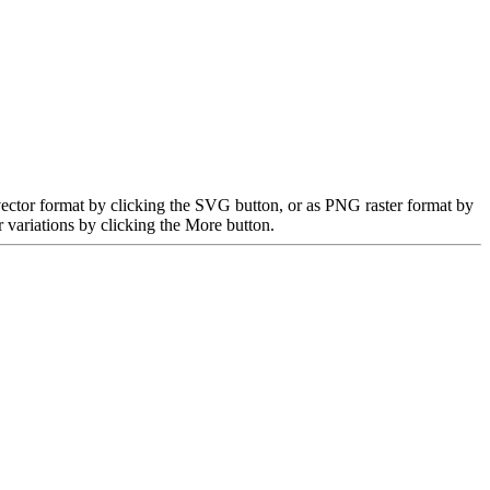
ector format by clicking the SVG button, or as PNG raster format by
 variations by clicking the More button.