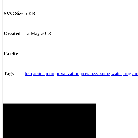
5 KB
SVG Size
12 May 2013
Created
Palette
h2o
acqua
icon
privatization
privatizzazione
water
frog
am
Tags