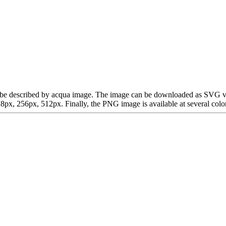
 can be described by acqua image. The image can be downloaded as SVG v
x, 256px, 512px. Finally, the PNG image is available at several color