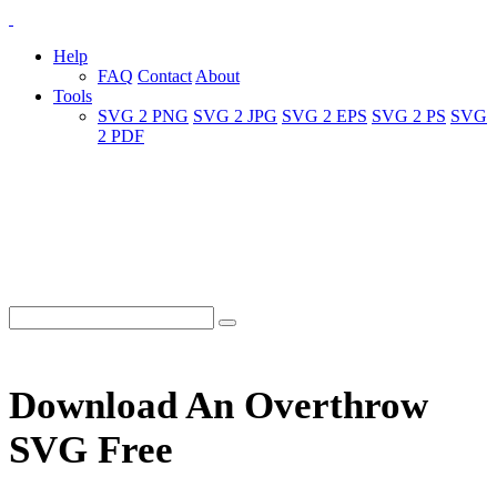
Help
FAQ
Contact
About
Tools
SVG 2 PNG
SVG 2 JPG
SVG 2 EPS
SVG 2 PS
SVG
2 PDF
Download An Overthrow
SVG Free