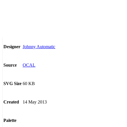
Johnny Automatic
Designer
OCAL
Source
60 KB
SVG Size
14 May 2013
Created
Palette