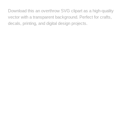
Download this an overthrow SVG clipart as a high‑quality
vector with a transparent background. Perfect for crafts,
decals, printing, and digital design projects.