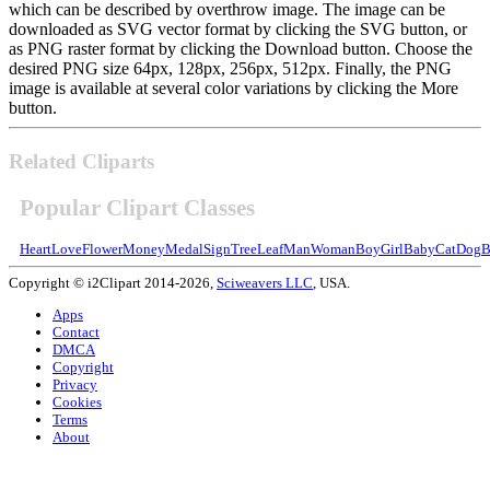
which can be described by overthrow image. The image can be
downloaded as SVG vector format by clicking the SVG button, or
as PNG raster format by clicking the Download button. Choose the
desired PNG size 64px, 128px, 256px, 512px. Finally, the PNG
image is available at several color variations by clicking the More
button.
Related Cliparts
Popular Clipart Classes
Heart
Love
Flower
Money
Medal
Sign
Tree
Leaf
Man
Woman
Boy
Girl
Baby
Cat
Dog
B
Copyright © i2Clipart 2014-2026,
Sciweavers LLC
, USA.
Apps
Contact
DMCA
Copyright
Privacy
Cookies
Terms
About