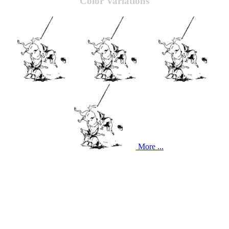
Color Variations
More ...