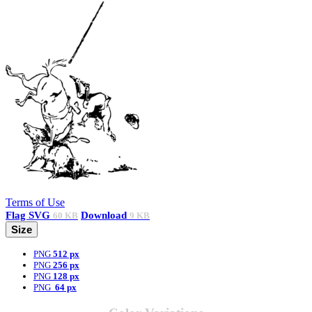
Terms of Use
Flag
SVG
Download
60 KB
9 KB
Size
PNG
512 px
PNG
256 px
PNG
128 px
PNG
64 px