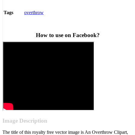
overthrow
Tags
How to use on Facebook?
Image Description
The title of this royalty free vector image is An Overthrow Clipart,