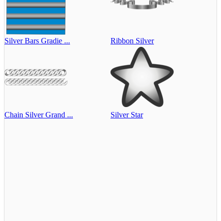
Silver Bars Gradie ...
Ribbon Silver
Chain Silver Grand ...
Silver Star