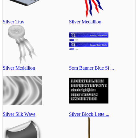
Silver Tray
Silver Medallion
Silver Medallion
Som Banner Blue Si ...
Silver Silk Wave
Silver Block Lette ...