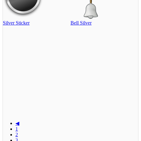
Silver Sticker
Bell Silver
◀
1
2
3