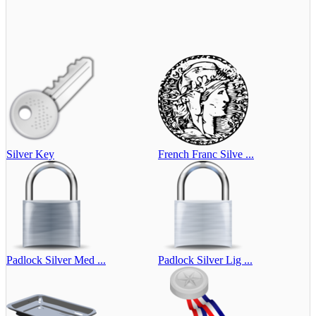
Silver Key
French Franc Silve ...
Padlock Silver Med ...
Padlock Silver Lig ...