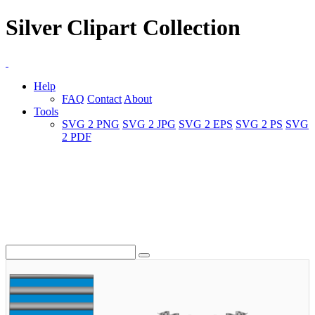
Silver Clipart Collection
Help
FAQ
Contact
About
Tools
SVG 2 PNG
SVG 2 JPG
SVG 2 EPS
SVG 2 PS
SVG
2 PDF