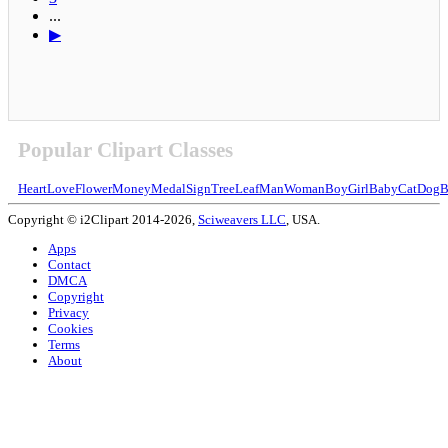
...
▶
Popular Clipart Classes
Heart
Love
Flower
Money
Medal
Sign
Tree
Leaf
Man
Woman
Boy
Girl
Baby
Cat
Dog
B
Copyright © i2Clipart 2014-2026,
Sciweavers LLC
, USA.
Apps
Contact
DMCA
Copyright
Privacy
Cookies
Terms
About