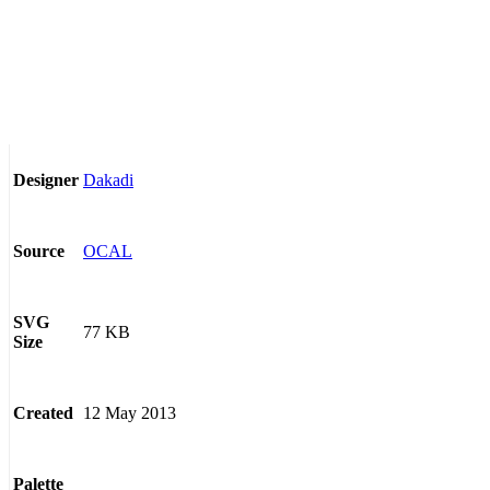
Dakadi
Designer
OCAL
Source
SVG
77 KB
Size
12 May 2013
Created
Palette