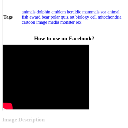
animals
dolphin
emblem
heraldic
mammals
sea
animal
fish
award
bear
polar
quiz
rat
biology
cell
mitochondria
Tags
cartoon
image
media
monster
rex
How to use on Facebook?
Image Description