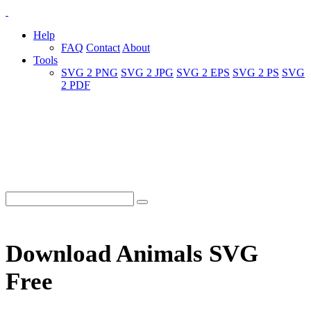
Help
FAQ
Contact
About
Tools
SVG 2 PNG
SVG 2 JPG
SVG 2 EPS
SVG 2 PS
SVG
2 PDF
Download Animals SVG
Free