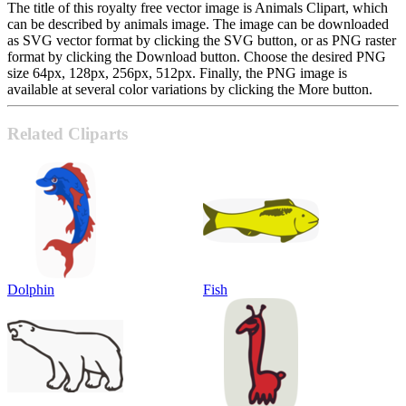
The title of this royalty free vector image is Animals Clipart, which
can be described by animals image. The image can be downloaded
as SVG vector format by clicking the SVG button, or as PNG raster
format by clicking the Download button. Choose the desired PNG
size 64px, 128px, 256px, 512px. Finally, the PNG image is
available at several color variations by clicking the More button.
Related Cliparts
Dolphin
Fish