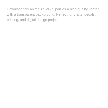
Download this animals SVG clipart as a high‑quality vector
with a transparent background. Perfect for crafts, decals,
printing, and digital design projects.