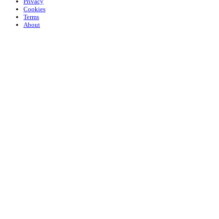
Privacy
Cookies
Terms
About