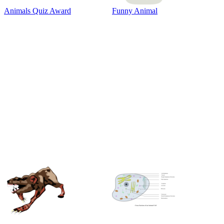
Animals Quiz Award
Funny Animal