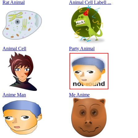
Rat Animal
Animal Cell Labell ...
Animal Cell
Party Animal
Anime Man
Me Anime