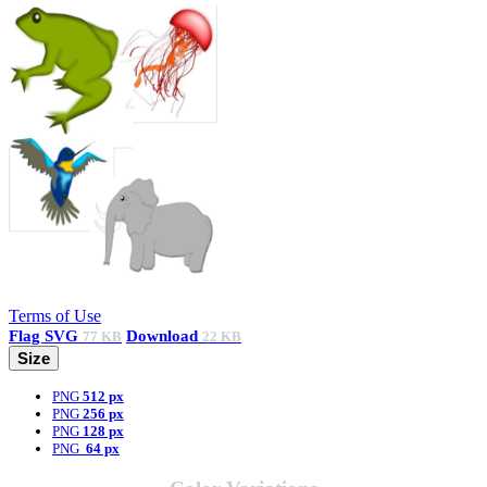
Terms of Use
Flag
SVG
Download
77 KB
22 KB
Size
PNG
512 px
PNG
256 px
PNG
128 px
PNG
64 px