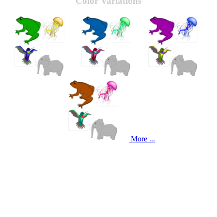
Color Variations
More ...