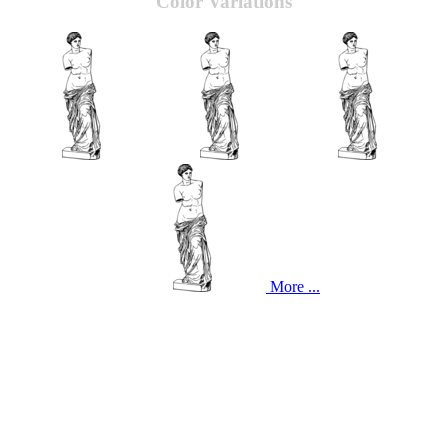
Color Variations
More ...