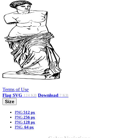
Terms of Use
Flag
SVG
Download
124 KB
7 KB
Size
PNG
512 px
PNG
256 px
PNG
128 px
PNG
64 px