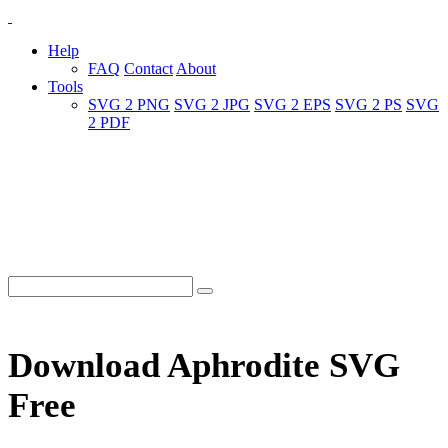
Help
FAQ
Contact
About
Tools
SVG 2 PNG
SVG 2 JPG
SVG 2 EPS
SVG 2 PS
SVG
2 PDF
Download Aphrodite SVG
Free