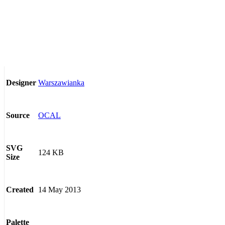
Warszawianka
Designer
OCAL
Source
SVG
124 KB
Size
14 May 2013
Created
Palette