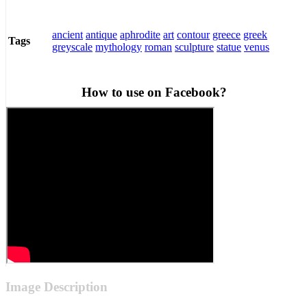
ancient
antique
aphrodite
art
contour
greece
greek
Tags
greyscale
mythology
roman
sculpture
statue
venus
How to use on Facebook?
Image Description