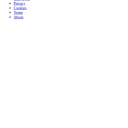
Privacy
Cookies
Terms
About