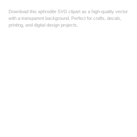
Download this aphrodite SVG clipart as a high‑quality vector
with a transparent background. Perfect for crafts, decals,
printing, and digital design projects.