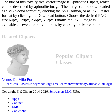
The title of this royalty free vector image is Aphrodite Clipart, which
can be described by aphrodite image. The image can be downloaded
as SVG vector format by clicking the SVG button, or as PNG raster
format by clicking the Download button. Choose the desired PNG
size 64px, 128px, 256px, 512px. Finally, the PNG image is
available at several color variations by clicking the More button.
Related Cliparts
Popular Clipart
Classes
Venus De Milo Port ...
Heart
Love
Flower
Money
Medal
Sign
Tree
Leaf
Man
Woman
Boy
Girl
Baby
Cat
Dog
B
Copyright © i2Clipart 2014-2026,
Sciweavers LLC
, USA.
Apps
Contact
DMCA
Copyright