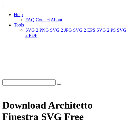
Help
FAQ
Contact
About
Tools
SVG 2 PNG
SVG 2 JPG
SVG 2 EPS
SVG 2 PS
SVG
2 PDF
Download Architetto
Finestra SVG Free