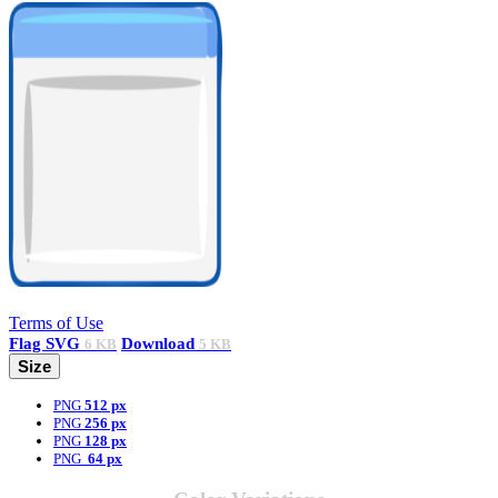
Terms of Use
Flag
SVG
Download
6 KB
5 KB
Size
PNG
512 px
PNG
256 px
PNG
128 px
PNG
64 px