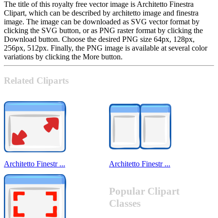
The title of this royalty free vector image is Architetto Finestra
Clipart, which can be described by architetto image and finestra
image. The image can be downloaded as SVG vector format by
clicking the SVG button, or as PNG raster format by clicking the
Download button. Choose the desired PNG size 64px, 128px,
256px, 512px. Finally, the PNG image is available at several color
variations by clicking the More button.
Related Cliparts
Architetto Finestr ...
Architetto Finestr ...
Popular Clipart
Classes