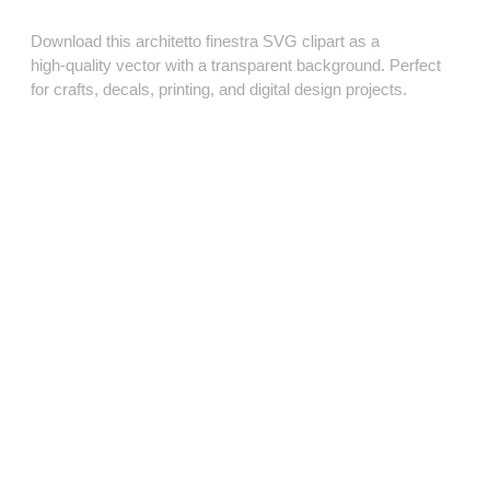
Download this architetto finestra SVG clipart as a
high‑quality vector with a transparent background. Perfect
for crafts, decals, printing, and digital design projects.