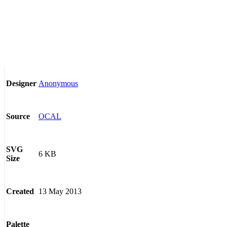
Anonymous
Designer
OCAL
Source
SVG
6 KB
Size
13 May 2013
Created
Palette