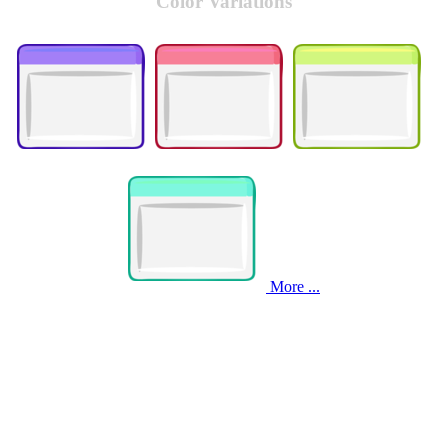
Color Variations
More ...