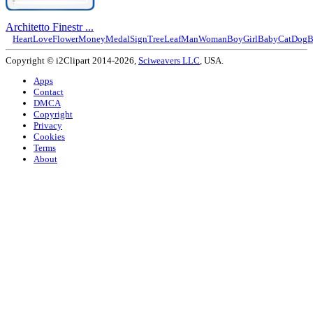
Architetto Finestr ...
Heart
Love
Flower
Money
Medal
Sign
Tree
Leaf
Man
Woman
Boy
Girl
Baby
Cat
Dog
B
Copyright © i2Clipart 2014-2026,
Sciweavers LLC
, USA.
Apps
Contact
DMCA
Copyright
Privacy
Cookies
Terms
About