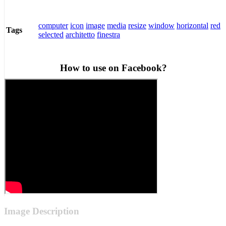
computer
icon
image
media
resize
window
horizontal
red
Tags
selected
architetto
finestra
How to use on Facebook?
Image Description