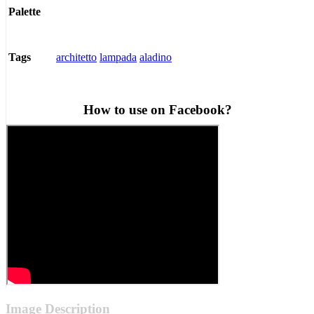
Palette
architetto
lampada
aladino
Tags
How to use on Facebook?
Image Description