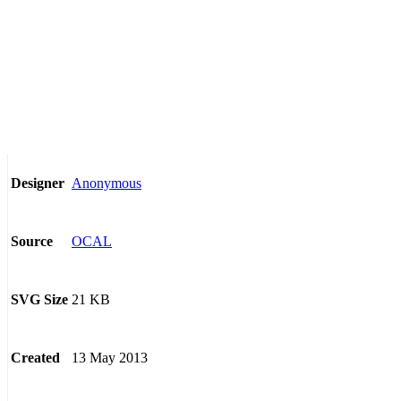
Anonymous
Designer
OCAL
Source
21 KB
SVG Size
13 May 2013
Created