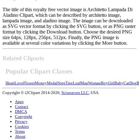
The title of this royalty free vector image is Architetto Lampada Di
Aladino Clipart, which can be described by architetto image,
lampada image, and aladino image. The image can be downloaded
as SVG vector format by clicking the SVG button, or as PNG raster
format by clicking the Download button. Choose the desired PNG
size 64px, 128px, 256px, 512px. Finally, the PNG image is
available at several color variations by clicking the More button.
Related Cliparts
Popular Clipart Classes
Heart
Love
Flower
Money
Medal
Sign
Tree
Leaf
Man
Woman
Boy
Girl
Baby
Cat
Dog
B
Copyright © i2Clipart 2014-2026,
Sciweavers LLC
, USA.
Apps
Contact
DMCA
Copyright
Privacy
Cookies
Terms
About