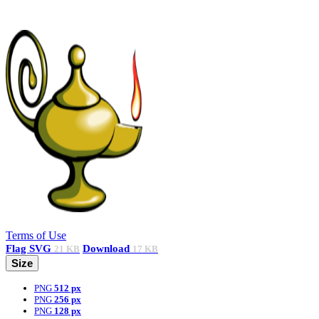
Terms of Use
Flag
SVG
Download
21 KB
17 KB
Size
PNG
512 px
PNG
256 px
PNG
128 px