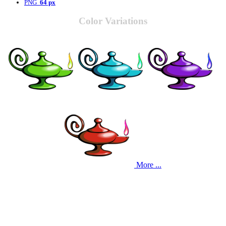
PNG
64 px
Color Variations
More ...