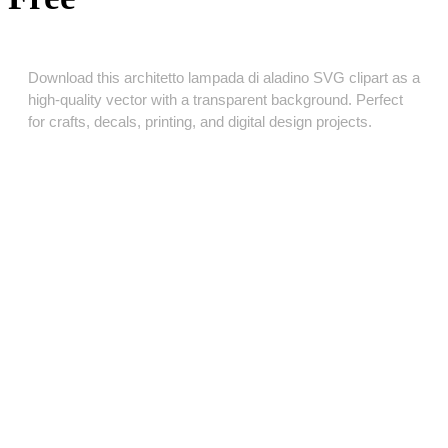
Download this architetto lampada di aladino SVG clipart as a
high‑quality vector with a transparent background. Perfect
for crafts, decals, printing, and digital design projects.