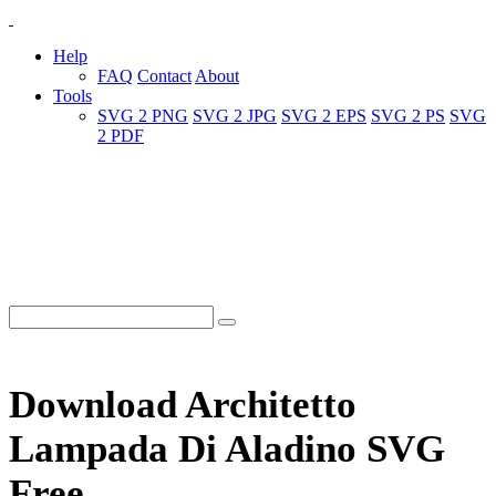
Help
FAQ
Contact
About
Tools
SVG 2 PNG
SVG 2 JPG
SVG 2 EPS
SVG 2 PS
SVG
2 PDF
Download Architetto
Lampada Di Aladino SVG
Free