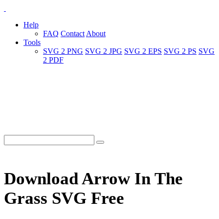
Help
FAQ
Contact
About
Tools
SVG 2 PNG
SVG 2 JPG
SVG 2 EPS
SVG 2 PS
SVG
2 PDF
Download Arrow In The
Grass SVG Free