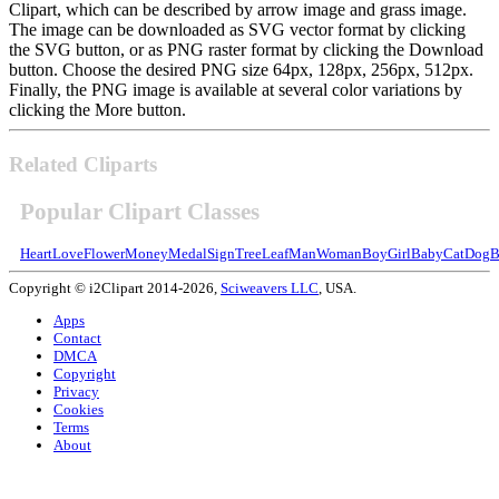
Clipart, which can be described by arrow image and grass image.
The image can be downloaded as SVG vector format by clicking
the SVG button, or as PNG raster format by clicking the Download
button. Choose the desired PNG size 64px, 128px, 256px, 512px.
Finally, the PNG image is available at several color variations by
clicking the More button.
Related Cliparts
Popular Clipart Classes
Heart
Love
Flower
Money
Medal
Sign
Tree
Leaf
Man
Woman
Boy
Girl
Baby
Cat
Dog
B
Copyright © i2Clipart 2014-2026,
Sciweavers LLC
, USA.
Apps
Contact
DMCA
Copyright
Privacy
Cookies
Terms
About