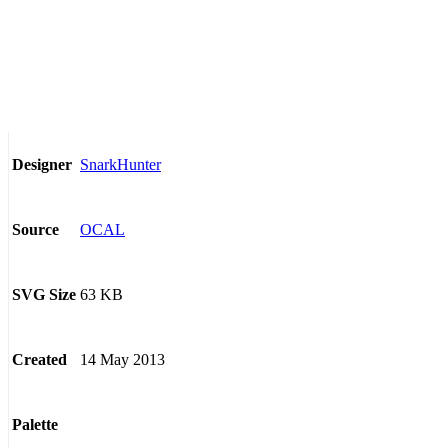
SnarkHunter
Designer
OCAL
Source
63 KB
SVG Size
14 May 2013
Created
Palette