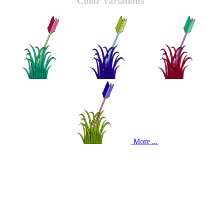
Color Variations
More ...