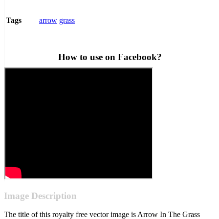
arrow
grass
Tags
How to use on Facebook?
Image Description
The title of this royalty free vector image is Arrow In The Grass