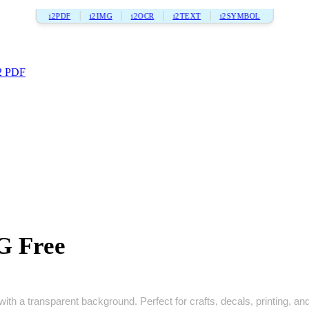
i2PDF
i2IMG
i2OCR
i2TEXT
i2SYMBOL
2 PDF
G Free
th a transparent background. Perfect for crafts, decals, printing, and 