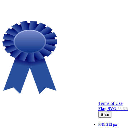
Terms of Use
Flag
SVG
53 KB
Size
PNG
512 px