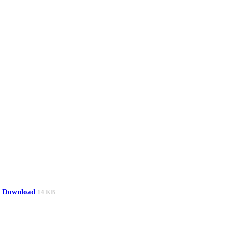
Download
14 KB