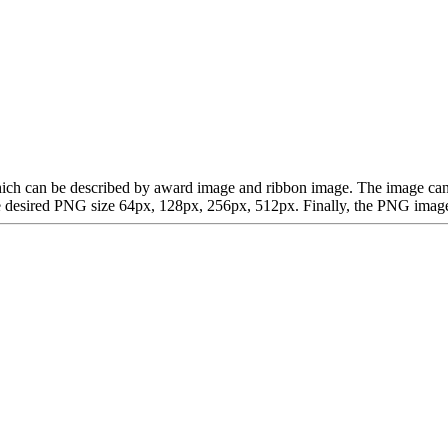
, which can be described by award image and ribbon image. The image 
desired PNG size 64px, 128px, 256px, 512px. Finally, the PNG image is