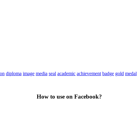
ion
diploma
image
media
seal
academic
achievement
badge
gold
medal
How to use on Facebook?