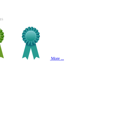
ns
More ...