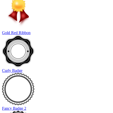
Gold Red Ribbon
Curly Badge
Fancy Badge 2