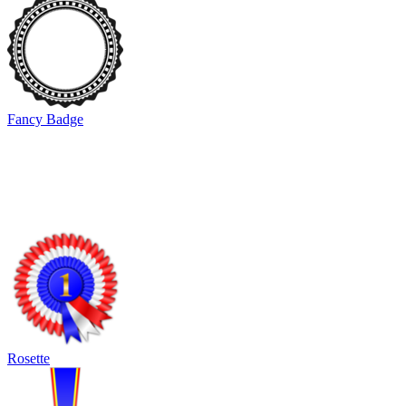
Fancy Badge
Rosette