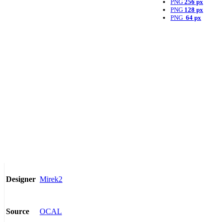
PNG
256 px
PNG
128 px
PNG
64 px
Mirek2
Designer
OCAL
Source