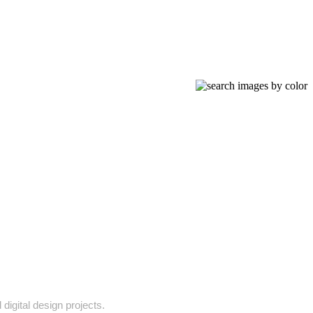
digital design projects.