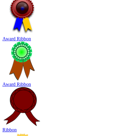
Award Ribbon
Award Ribbon
Ribbon