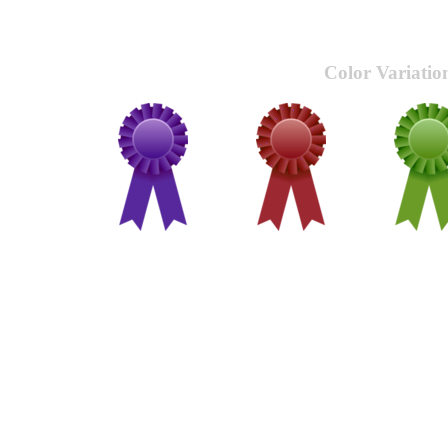
Color Variatio