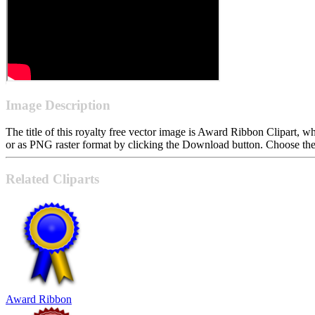
Image Description
The title of this royalty free vector image is Award Ribbon Clipart
or as PNG raster format by clicking the Download button. Choose the 
Related Cliparts
Award Ribbon