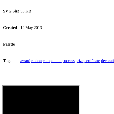
53 KB
SVG Size
12 May 2013
Created
Palette
award
ribbon
competition
success
prize
certificate
decorat
Tags