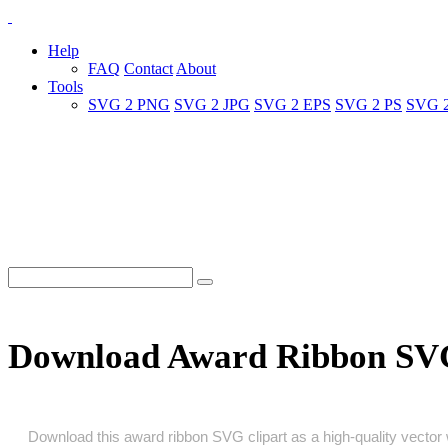
Help
FAQ
Contact
About
Tools
SVG 2 PNG
SVG 2 JPG
SVG 2 EPS
SVG 2 PS
SVG 
Download Award Ribbon SV
Download this award ribbon SVG clipart as a high‑quality vector wi