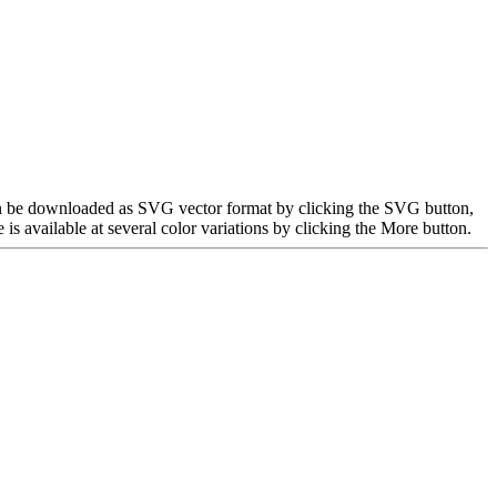
can be downloaded as SVG vector format by clicking the SVG button,
 available at several color variations by clicking the More button.