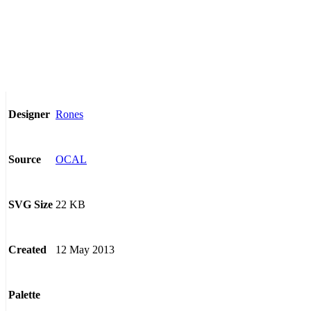
Rones
Designer
OCAL
Source
22 KB
SVG Size
12 May 2013
Created
Palette