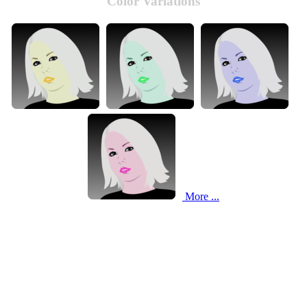
Color Variations
More ...