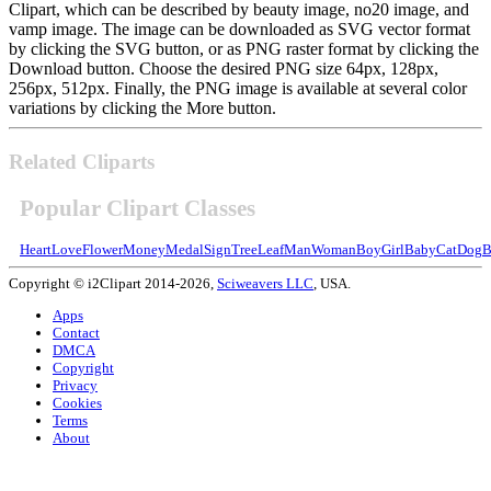
Clipart, which can be described by beauty image, no20 image, and
vamp image. The image can be downloaded as SVG vector format
by clicking the SVG button, or as PNG raster format by clicking the
Download button. Choose the desired PNG size 64px, 128px,
256px, 512px. Finally, the PNG image is available at several color
variations by clicking the More button.
Related Cliparts
Popular Clipart Classes
Heart
Love
Flower
Money
Medal
Sign
Tree
Leaf
Man
Woman
Boy
Girl
Baby
Cat
Dog
B
Copyright © i2Clipart 2014-2026,
Sciweavers LLC
, USA.
Apps
Contact
DMCA
Copyright
Privacy
Cookies
Terms
About