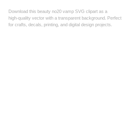
Download this beauty no20 vamp SVG clipart as a
high‑quality vector with a transparent background. Perfect
for crafts, decals, printing, and digital design projects.