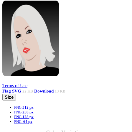
Terms of Use
Flag
SVG
Download
22 KB
13 KB
Size
PNG
512 px
PNG
256 px
PNG
128 px
PNG
64 px