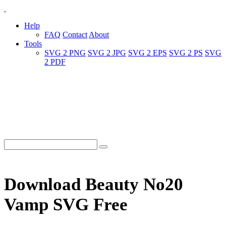
Help
FAQ
Contact
About
Tools
SVG 2 PNG
SVG 2 JPG
SVG 2 EPS
SVG 2 PS
SVG
2 PDF
Download Beauty No20
Vamp SVG Free