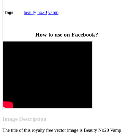
beauty
no20
vamp
Tags
How to use on Facebook?
Image Description
The title of this royalty free vector image is Beauty No20 Vamp