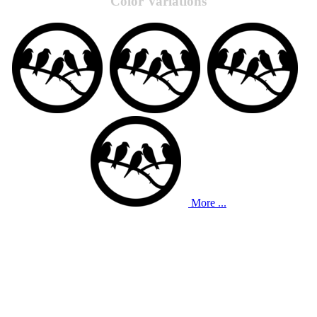
Color Variations
More ...