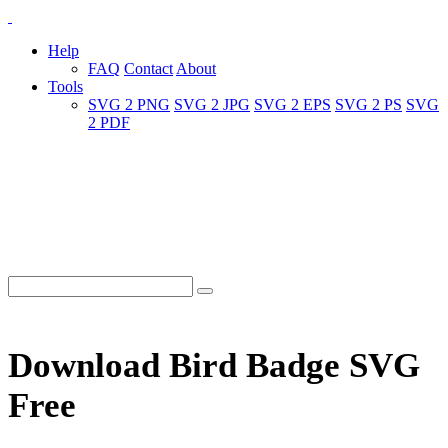
Help
FAQ
Contact
About
Tools
SVG 2 PNG
SVG 2 JPG
SVG 2 EPS
SVG 2 PS
SVG
2 PDF
Download Bird Badge SVG
Free