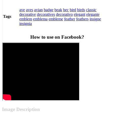
ave
aves
avian
badge
beak
bec
bird
birds
classic
decorative
decoratives
decorativo
elegant
elegante
Tags
emblem
emblema
embleme
feather
feathers
insigne
insignia
How to use on Facebook?
Image Description