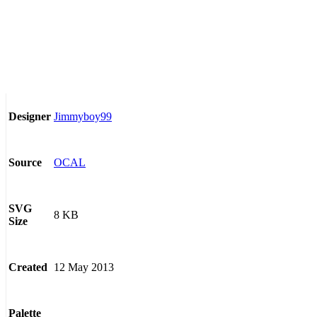
Jimmyboy99
Designer
OCAL
Source
SVG
8 KB
Size
12 May 2013
Created
Palette