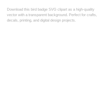
Download this bird badge SVG clipart as a high‑quality
vector with a transparent background. Perfect for crafts,
decals, printing, and digital design projects.