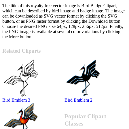
The title of this royalty free vector image is Bird Badge Clipart,
which can be described by bird image and badge image. The image
can be downloaded as SVG vector format by clicking the SVG
button, or as PNG raster format by clicking the Download button.
Choose the desired PNG size 64px, 128px, 256px, 512px. Finally,
the PNG image is available at several color variations by clicking
the More button.
Related Cliparts
Bird Emblem 3
Bird Emblem 2
Popular Clipart
Classes