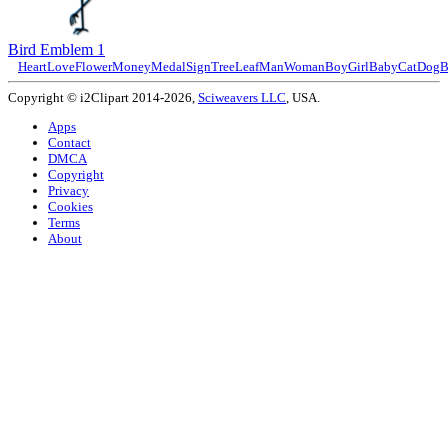
Bird Emblem 1
Heart
Love
Flower
Money
Medal
Sign
Tree
Leaf
Man
Woman
Boy
Girl
Baby
Cat
Dog
B
Copyright © i2Clipart 2014-2026,
Sciweavers LLC
, USA.
Apps
Contact
DMCA
Copyright
Privacy
Cookies
Terms
About