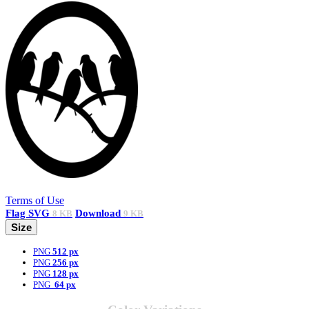
Terms of Use
Flag
SVG
Download
8 KB
9 KB
Size
PNG
512 px
PNG
256 px
PNG
128 px
PNG
64 px