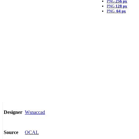
PNG
256 px
PNG
128 px
PNG
64 px
Wsnaccad
Designer
OCAL
Source