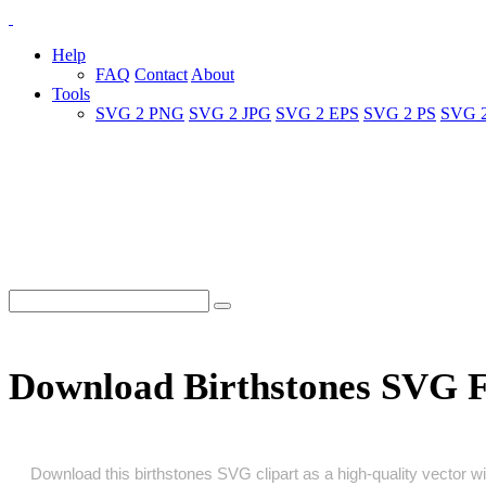
Help
FAQ
Contact
About
Tools
SVG 2 PNG
SVG 2 JPG
SVG 2 EPS
SVG 2 PS
SVG 
Download Birthstones SVG 
Download this birthstones SVG clipart as a high‑quality vector wit