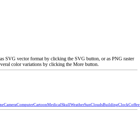
ed as SVG vector format by clicking the SVG button, or as PNG raster
eral color variations by clicking the More button.
ne
Camera
Computer
Cartoon
Medical
Skull
Weather
Sun
Clouds
Building
Clock
Coffee