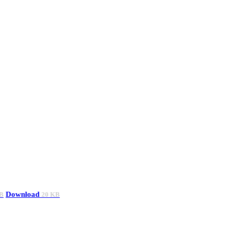
Download
B
20 KB