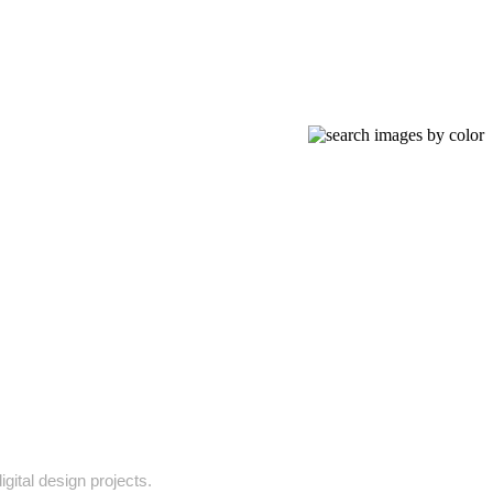
gital design projects.