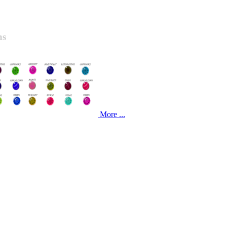
ns
More ...