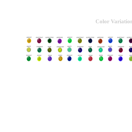
Color Variatio