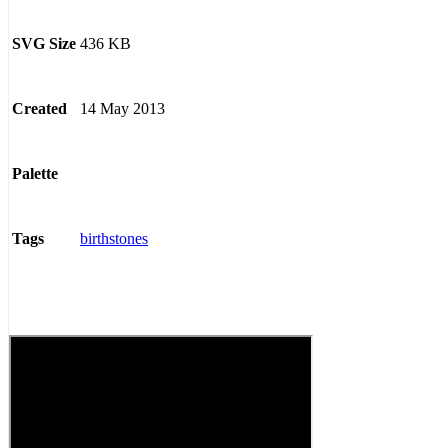
436 KB
SVG Size
14 May 2013
Created
Palette
birthstones
Tags