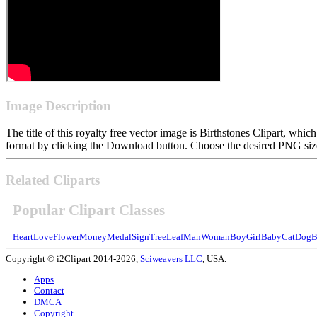
Image Description
The title of this royalty free vector image is Birthstones Clipart, 
format by clicking the Download button. Choose the desired PNG size 
Related Cliparts
Popular Clipart Classes
Heart
Love
Flower
Money
Medal
Sign
Tree
Leaf
Man
Woman
Boy
Girl
Baby
Cat
Dog
B
Copyright © i2Clipart 2014-2026,
Sciweavers LLC
, USA.
Apps
Contact
DMCA
Copyright