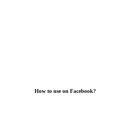
How to use on Facebook?