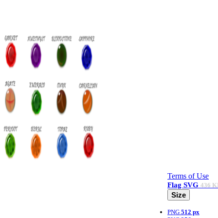
Terms of Use
Flag
SVG
436 K
Size
PNG
512 px