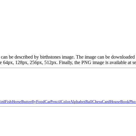
which can be described by birthstones image. The image can be download
64px, 128px, 256px, 512px. Finally, the PNG image is available at sev
ird
Fish
Horse
Butterfly
Food
Car
Pencil
Color
Alphabet
Ball
Chess
Card
House
Book
Pho