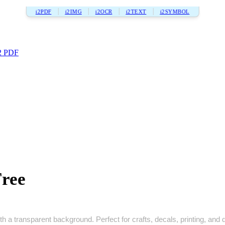
i2PDF
i2IMG
i2OCR
i2TEXT
i2SYMBOL
2 PDF
Free
h a transparent background. Perfect for crafts, decals, printing, and di