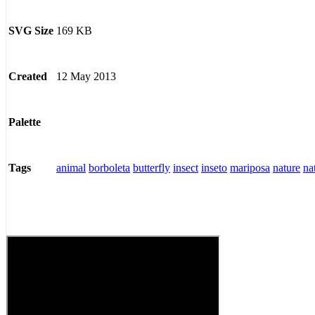
169 KB
SVG Size
12 May 2013
Created
Palette
animal
borboleta
butterfly
insect
inseto
mariposa
nature
na
Tags