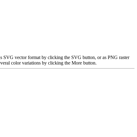
 as SVG vector format by clicking the SVG button, or as PNG raster
eral color variations by clicking the More button.