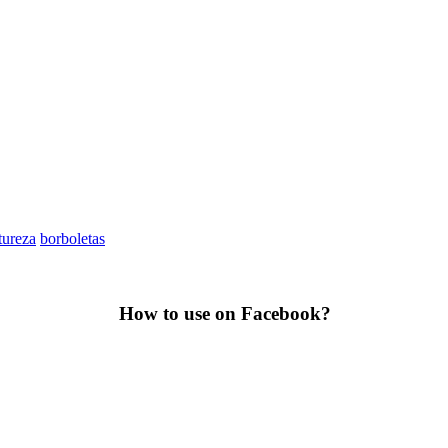
tureza
borboletas
How to use on Facebook?