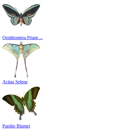
Ornithoptera Priam ...
Actias Selene
Papilio Blumei