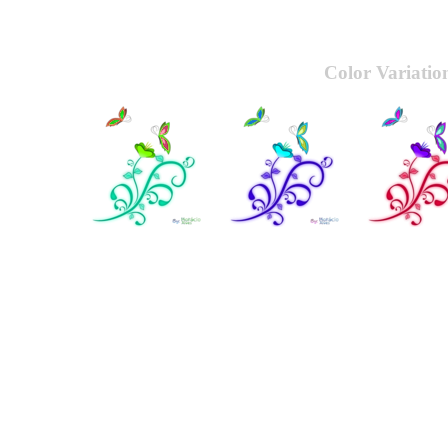
Color Variatio