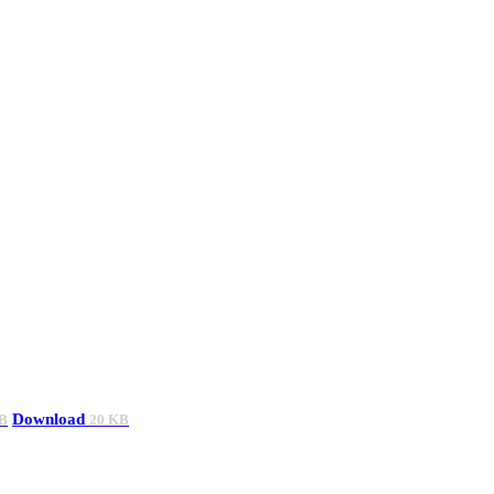
Download
B
20 KB