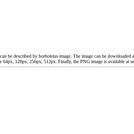
hich can be described by borboletas image. The image can be downloaded
64px, 128px, 256px, 512px. Finally, the PNG image is available at sev