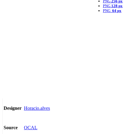
PNG
256 px
PNG
128 px
PNG
64 px
Horacio.alves
Designer
OCAL
Source