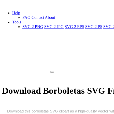
Help
FAQ
Contact
About
Tools
SVG 2 PNG
SVG 2 JPG
SVG 2 EPS
SVG 2 PS
SVG 
Download Borboletas SVG F
Download this borboletas SVG clipart as a high‑quality vector with