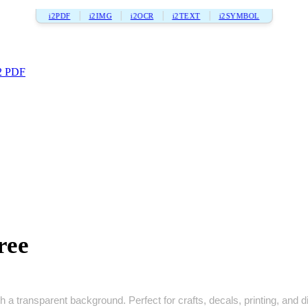
i2PDF
i2IMG
i2OCR
i2TEXT
i2SYMBOL
2 PDF
ree
 a transparent background. Perfect for crafts, decals, printing, and di