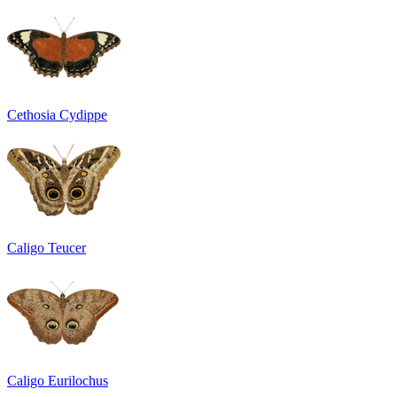
Cethosia Cydippe
Caligo Teucer
Caligo Eurilochus