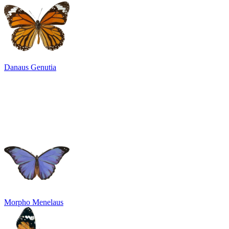
Danaus Genutia
Morpho Menelaus