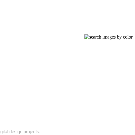
gital design projects.