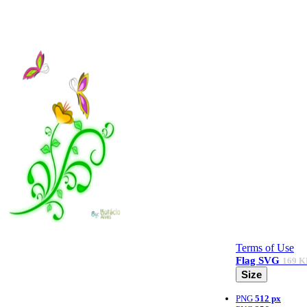
Terms of Use
Flag
SVG
169 K
Size
PNG
512 px