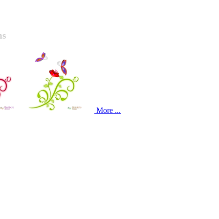
ns
More ...