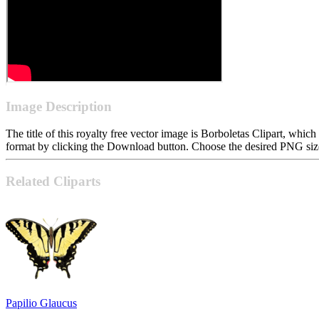
Image Description
The title of this royalty free vector image is Borboletas Clipart, w
format by clicking the Download button. Choose the desired PNG size 
Related Cliparts
Papilio Glaucus