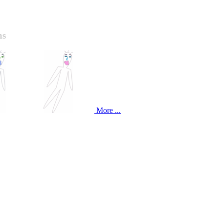
ns
More ...