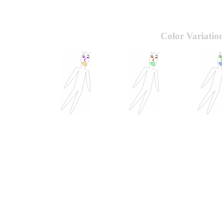
Color Variatio