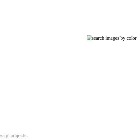
esign projects.