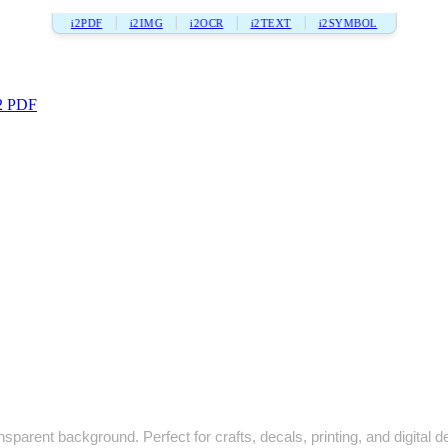
i2PDF
i2IMG
i2OCR
i2TEXT
i2SYMBOL
2 PDF
sparent background. Perfect for crafts, decals, printing, and digital d