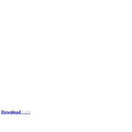
Download
7 KB