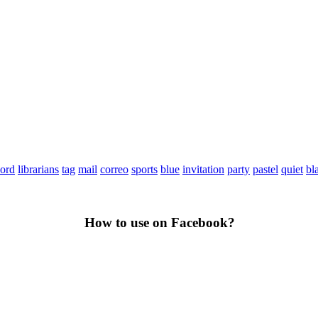
ord
librarians
tag
mail
correo
sports
blue
invitation
party
pastel
quiet
bl
How to use on Facebook?