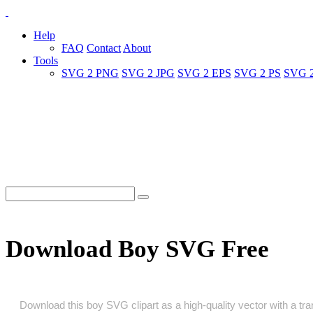
Help
FAQ
Contact
About
Tools
SVG 2 PNG
SVG 2 JPG
SVG 2 EPS
SVG 2 PS
SVG 
Download Boy SVG Free
Download this boy SVG clipart as a high‑quality vector with a tran