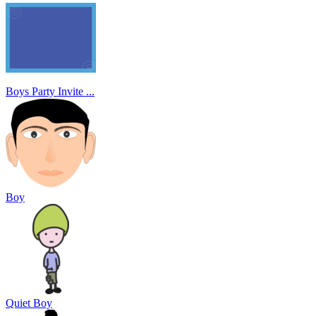
Boys Party Invite ...
Boy
Quiet Boy