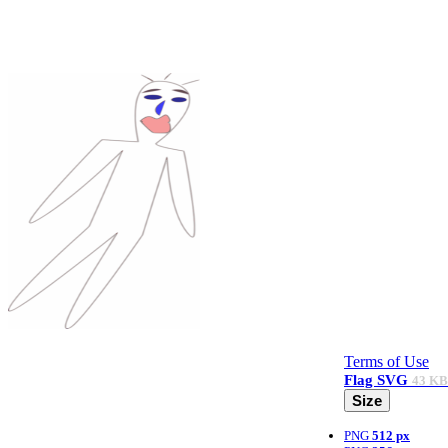
Terms of Use
Flag
SVG
43 KB
Size
PNG
512 px