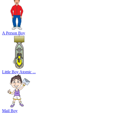
A Person Boy
Little Boy Atomic ...
Mail Boy