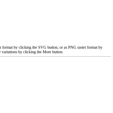
r format by clicking the SVG button, or as PNG raster format by
 variations by clicking the More button.