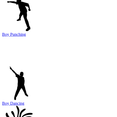
Boy Punching
Boy Dancing