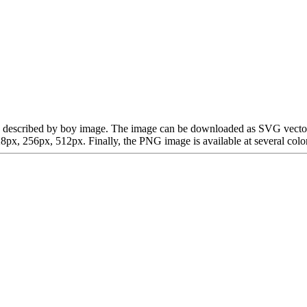
n be described by boy image. The image can be downloaded as SVG vecto
x, 256px, 512px. Finally, the PNG image is available at several color