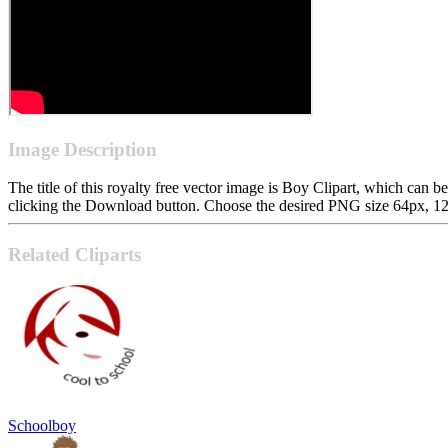
Image Description
The title of this royalty free vector image is Boy Clipart, which ca
clicking the Download button. Choose the desired PNG size 64px, 128p
Related Cliparts
Schoolboy