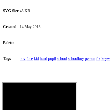
43 KB
SVG Size
14 May 2013
Created
Palette
boy
face
kid
head
pupil
school
schoolboy
person
fix
keyw
Tags