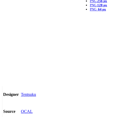
PNG
256 px
PNG
128 px
PNG
64 px
Tentsuku
Designer
OCAL
Source