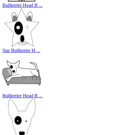
Bullterrier Head B ...
Star Bullterrier H ...
Bullterrier Head B ...