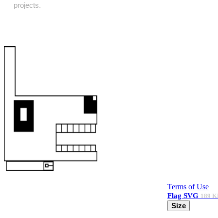
projects.
Terms of Use
Flag
SVG
189 K
Size