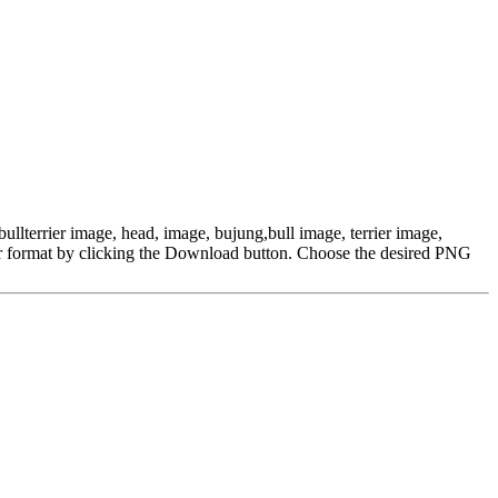
bullterrier image, head, image, bujung,bull image, terrier image,
r format by clicking the Download button. Choose the desired PNG