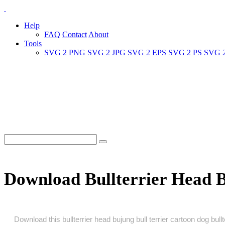
Help
FAQ
Contact
About
Tools
SVG 2 PNG
SVG 2 JPG
SVG 2 EPS
SVG 2 PS
SVG 
Download Bullterrier Head B
Download this bullterrier head bujung bull terrier cartoon dog bull