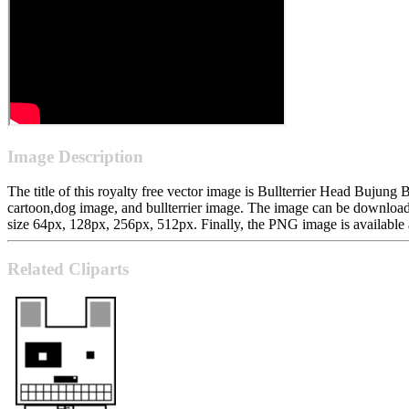
Image Description
The title of this royalty free vector image is Bullterrier Head Bujung 
cartoon,dog image, and bullterrier image. The image can be downloa
size 64px, 128px, 256px, 512px. Finally, the PNG image is available a
Related Cliparts