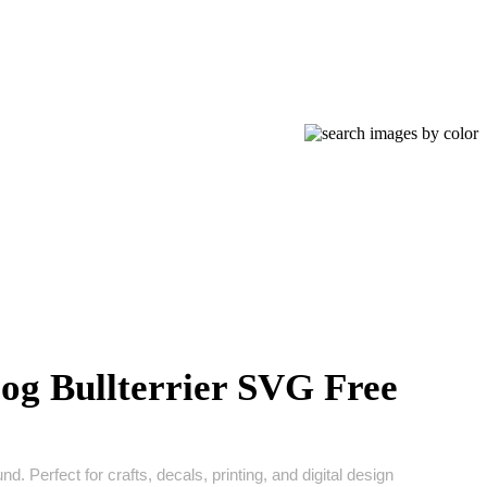
og Bullterrier SVG Free
d. Perfect for crafts, decals, printing, and digital design