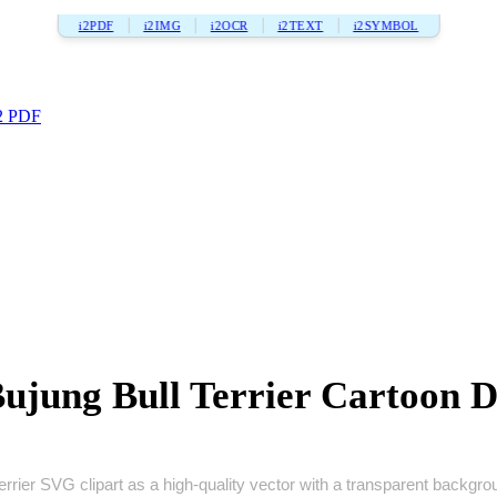
i2PDF
i2IMG
i2OCR
i2TEXT
i2SYMBOL
2 PDF
ujung Bull Terrier Cartoon D
terrier SVG clipart as a high‑quality vector with a transparent backgroun