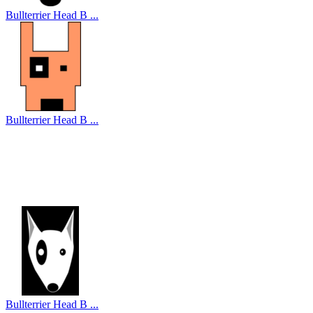
Bullterrier Head B ...
Bullterrier Head B ...
Bullterrier Head B ...