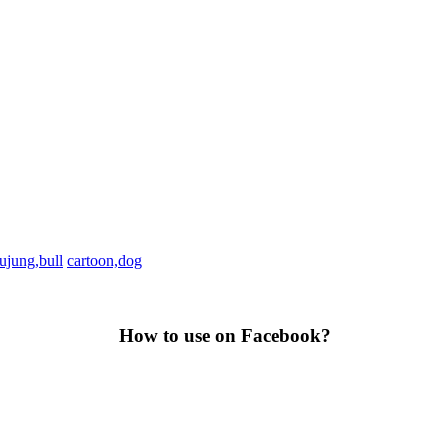
ujung,bull
cartoon,dog
How to use on Facebook?