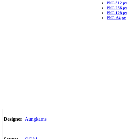
PNG
512 px
PNG
256 px
PNG
128 px
PNG
64 px
Aungkarns
Designer