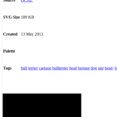
OCAL
Source
189 KB
SVG Size
13 May 2013
Created
Palette
bull
terrier
cartoon
bullterrier
head
bujung
dog
star
head,
b
Tags