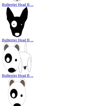
Bullterrier Head B ...
Bullterrier Head B ...
Bullterrier Head B ...