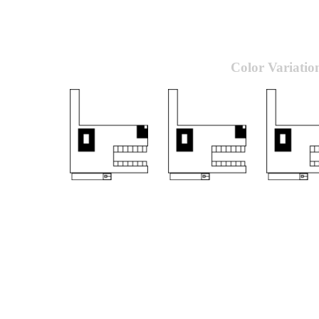
Color Variatio