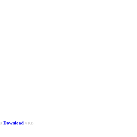
Download
B
4 KB