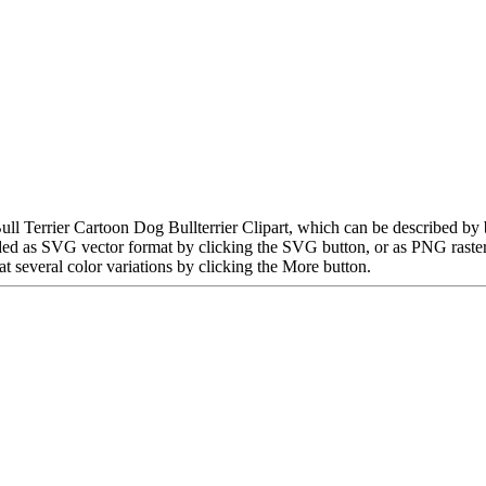
Bull Terrier Cartoon Dog Bullterrier Clipart, which can be described by 
ded as SVG vector format by clicking the SVG button, or as PNG raste
t several color variations by clicking the More button.