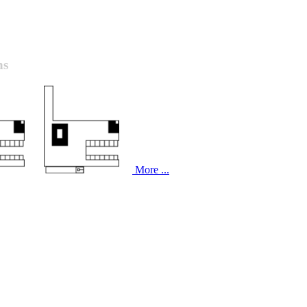
ns
More ...