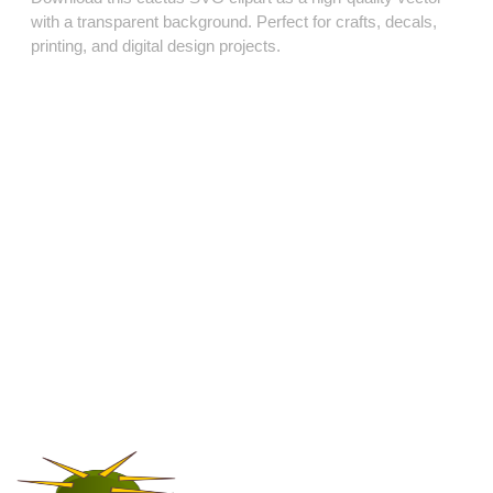
with a transparent background. Perfect for crafts, decals,
printing, and digital design projects.