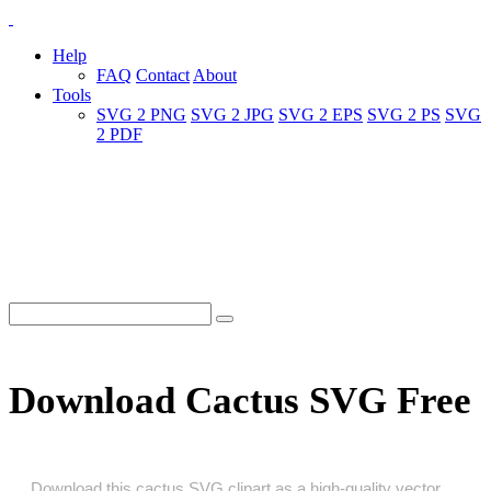
Help
FAQ
Contact
About
Tools
SVG 2 PNG
SVG 2 JPG
SVG 2 EPS
SVG 2 PS
SVG
2 PDF
Download Cactus SVG Free
Download this cactus SVG clipart as a high‑quality vector