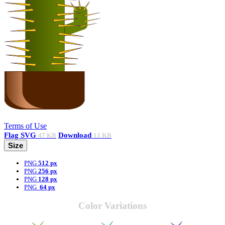
Terms of Use
Flag
SVG
Download
47 KB
13 KB
Size
PNG
512 px
PNG
256 px
PNG
128 px
PNG
64 px
Color Variations