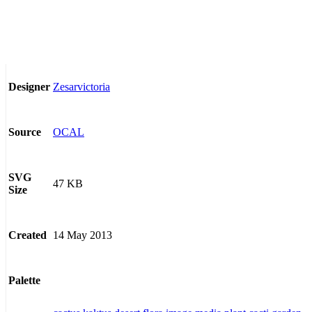
Zesarvictoria
Designer
OCAL
Source
SVG
47 KB
Size
14 May 2013
Created
Palette