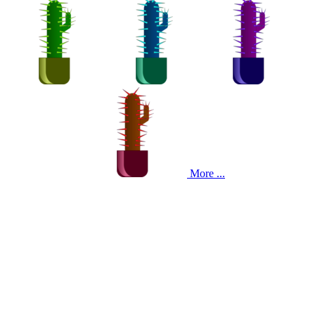
More ...