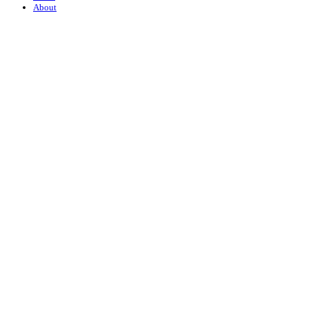
About