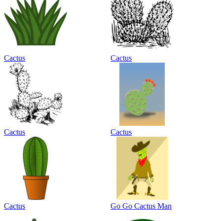
Cactus
Cactus
Cactus
Cactus
Cactus
Go Go Cactus Man