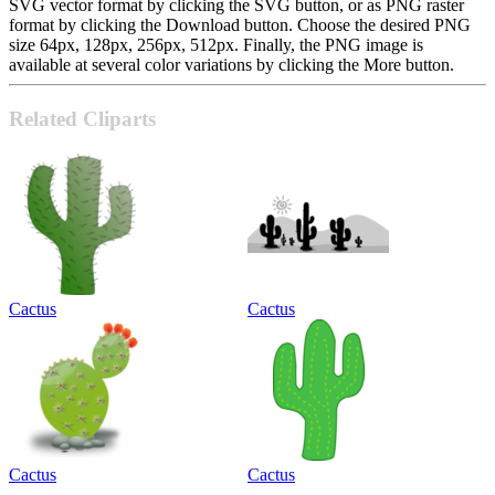
SVG vector format by clicking the SVG button, or as PNG raster
format by clicking the Download button. Choose the desired PNG
size 64px, 128px, 256px, 512px. Finally, the PNG image is
available at several color variations by clicking the More button.
Related Cliparts
Cactus
Cactus
Cactus
Cactus