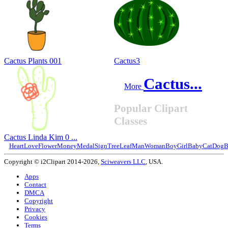
Cactus Plants 001
Cactus3
Cactus...
More
Popular Clipart
Classes
Cactus Linda Kim 0 ...
Heart
Love
Flower
Money
Medal
Sign
Tree
Leaf
Man
Woman
Boy
Girl
Baby
Cat
Dog
B
Copyright © i2Clipart 2014-2026,
Sciweavers LLC
, USA.
Apps
Contact
DMCA
Copyright
Privacy
Cookies
Terms