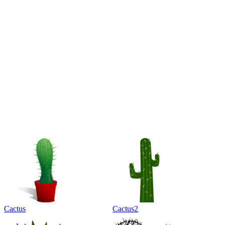
Cactus
Cactus2