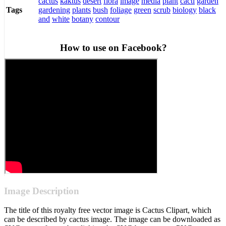
cactus
kaktus
desert
flora
image
media
plant
cacti
garden
gardening
plants
bush
foliage
green
scrub
biology
black
Tags
and
white
botany
contour
How to use on Facebook?
Image Description
The title of this royalty free vector image is Cactus Clipart, which
can be described by cactus image. The image can be downloaded as