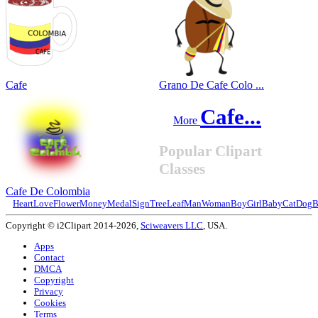
Cafe
Grano De Cafe Colo ...
Cafe...
More
Popular Clipart
Classes
Cafe De Colombia
Heart
Love
Flower
Money
Medal
Sign
Tree
Leaf
Man
Woman
Boy
Girl
Baby
Cat
Dog
B
Copyright © i2Clipart 2014-2026,
Sciweavers LLC
, USA.
Apps
Contact
DMCA
Copyright
Privacy
Cookies
Terms