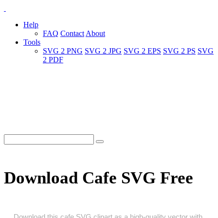
Help
FAQ
Contact
About
Tools
SVG 2 PNG
SVG 2 JPG
SVG 2 EPS
SVG 2 PS
SVG
2 PDF
Download Cafe SVG Free
Download this cafe SVG clipart as a high‑quality vector with