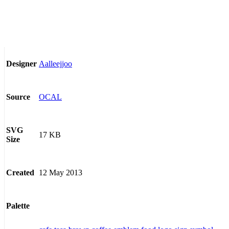
Aalleejjoo
Designer
OCAL
Source
SVG
17 KB
Size
12 May 2013
Created
Palette