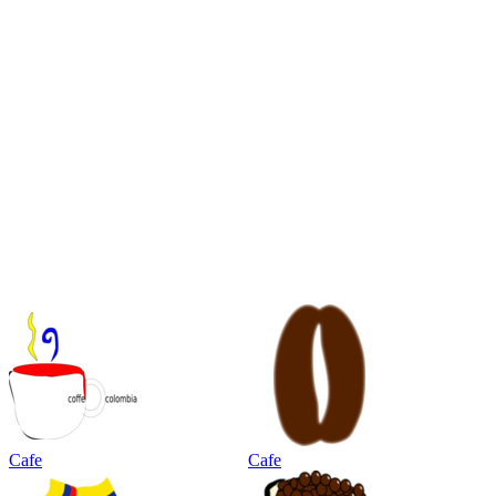
Cafe
Cafe