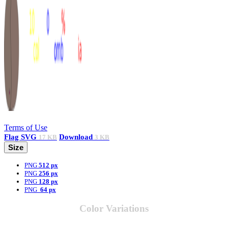
Terms of Use
Flag
SVG
Download
17 KB
3 KB
Size
PNG
512 px
PNG
256 px
PNG
128 px
PNG
64 px
Color Variations