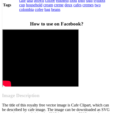
cafe
tasa
brown
coffee
emblem
food
logo
sign
symbol
cup
household
cream
creme
deux
cafes
cremes
two
Tags
colombia
cofee
bag
beans
How to use on Facebook?
Image Description
The title of this royalty free vector image is Cafe Clipart, which can
be described by cafe image. The image can be downloaded as SVG