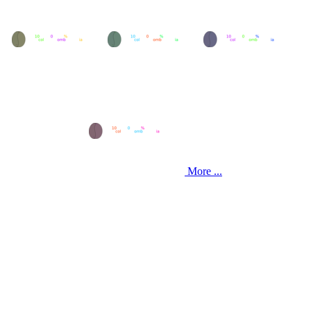
More ...