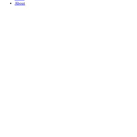
About