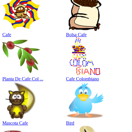
Cafe
Bolsa Cafe
Planta De Cafe Col ...
Cafe Colombiano
Mascota Cafe
Bird