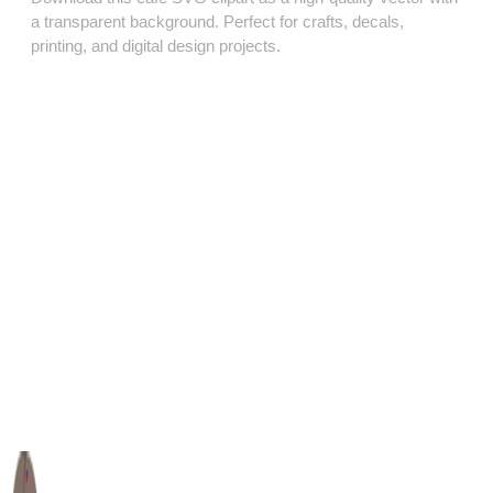
a transparent background. Perfect for crafts, decals,
printing, and digital design projects.