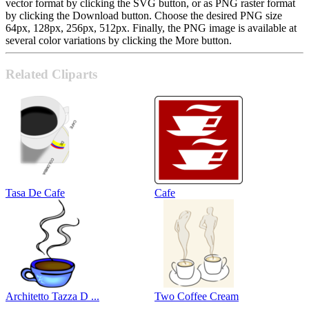
vector format by clicking the SVG button, or as PNG raster format
by clicking the Download button. Choose the desired PNG size
64px, 128px, 256px, 512px. Finally, the PNG image is available at
several color variations by clicking the More button.
Related Cliparts
Tasa De Cafe
Cafe
Architetto Tazza D ...
Two Coffee Cream