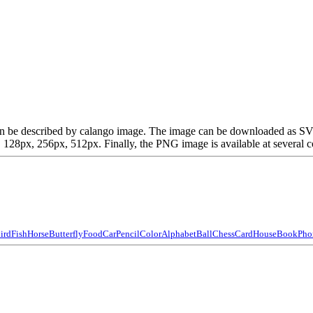
h can be described by calango image. The image can be downloaded as S
28px, 256px, 512px. Finally, the PNG image is available at several co
ird
Fish
Horse
Butterfly
Food
Car
Pencil
Color
Alphabet
Ball
Chess
Card
House
Book
Pho