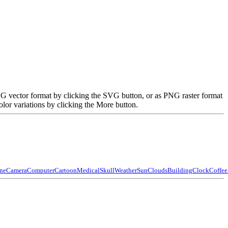
VG vector format by clicking the SVG button, or as PNG raster format
lor variations by clicking the More button.
ne
Camera
Computer
Cartoon
Medical
Skull
Weather
Sun
Clouds
Building
Clock
Coffee