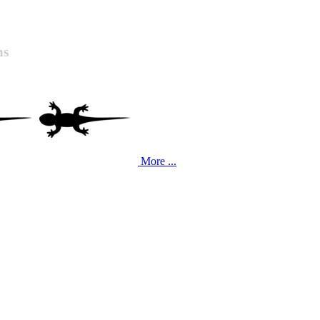
ns
More ...