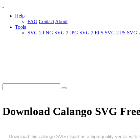
Help
FAQ
Contact
About
Tools
SVG 2 PNG
SVG 2 JPG
SVG 2 EPS
SVG 2 PS
SVG 
Download Calango SVG Fre
Download this calango SVG clipart as a high‑quality vector with a 