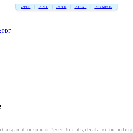
i2PDF
i2IMG
i2OCR
i2TEXT
i2SYMBOL
2 PDF
e
transparent background. Perfect for crafts, decals, printing, and digit