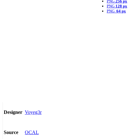
PNG
256 px
PNG
128 px
PNG
64 px
Voyeg3r
Designer
OCAL
Source