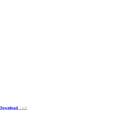
Download
3 KB