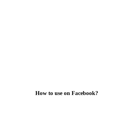
How to use on Facebook?