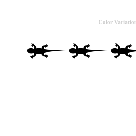
Color Variatio