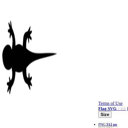
Terms of Use
Flag
SVG
7 KB
Size
PNG
512 px