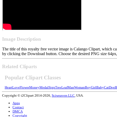
Image Description
The title of this royalty free vector image is Calango Clipart, whic
by clicking the Download button. Choose the desired PNG size 64px, 1
Related Cliparts
Popular Clipart Classes
Heart
Love
Flower
Money
Medal
Sign
Tree
Leaf
Man
Woman
Boy
Girl
Baby
Cat
Dog
B
Copyright © i2Clipart 2014-2026,
Sciweavers LLC
, USA.
Apps
Contact
DMCA
Copyright