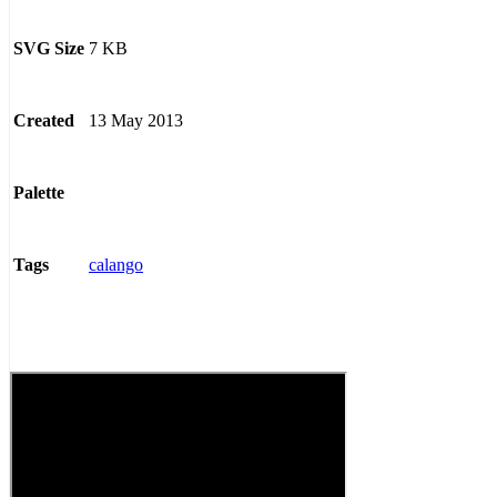
7 KB
SVG Size
13 May 2013
Created
Palette
calango
Tags