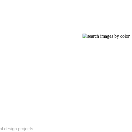
al design projects.