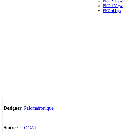
PNG
256 px
PNG
128 px
PNG
64 px
Palomaironique
Designer
OCAL
Source