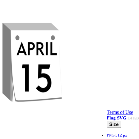
Terms of Use
Flag
SVG
14 KB
Size
PNG
512 px