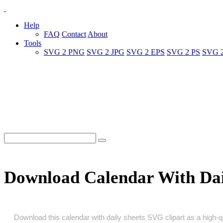
Help
FAQ
Contact
About
Tools
SVG 2 PNG
SVG 2 JPG
SVG 2 EPS
SVG 2 PS
SVG 
Download Calendar With Dai
Download this calendar with daily sheets SVG clipart as a high‑qua