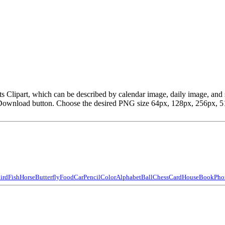
heets Clipart, which can be described by calendar image, daily image, 
Download button. Choose the desired PNG size 64px, 128px, 256px, 512p
ird
Fish
Horse
Butterfly
Food
Car
Pencil
Color
Alphabet
Ball
Chess
Card
House
Book
Pho