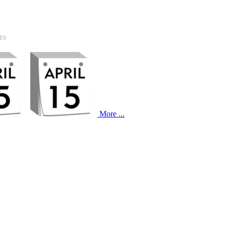
ns
More ...