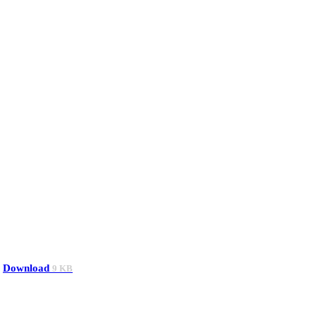
Download
9 KB