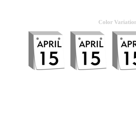
Color Variatio