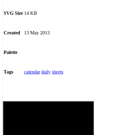
14 KB
SVG Size
13 May 2013
Created
Palette
calendar
daily
sheets
Tags