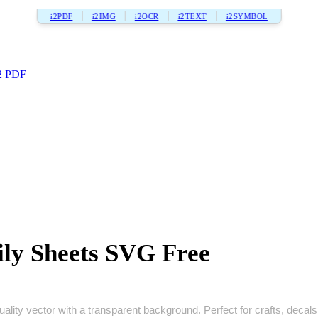
i2PDF
i2IMG
i2OCR
i2TEXT
i2SYMBOL
2 PDF
ly Sheets SVG Free
lity vector with a transparent background. Perfect for crafts, decals, 