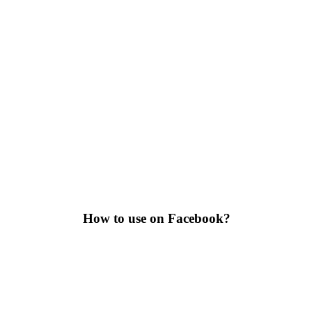
How to use on Facebook?