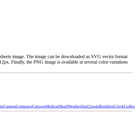
and sheets image. The image can be downloaded as SVG vector format
x. Finally, the PNG image is available at several color variations
ne
Camera
Computer
Cartoon
Medical
Skull
Weather
Sun
Clouds
Building
Clock
Coffee