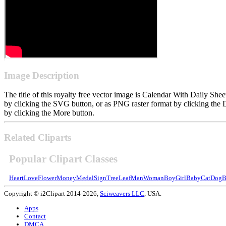
Image Description
The title of this royalty free vector image is Calendar With Daily S
by clicking the SVG button, or as PNG raster format by clicking the 
by clicking the More button.
Related Cliparts
Popular Clipart Classes
Heart
Love
Flower
Money
Medal
Sign
Tree
Leaf
Man
Woman
Boy
Girl
Baby
Cat
Dog
B
Copyright © i2Clipart 2014-2026,
Sciweavers LLC
, USA.
Apps
Contact
DMCA