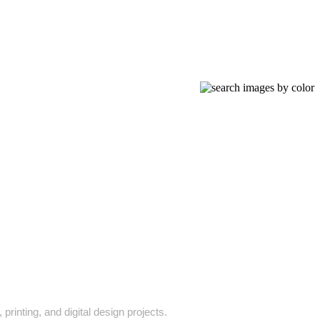
printing, and digital design projects.