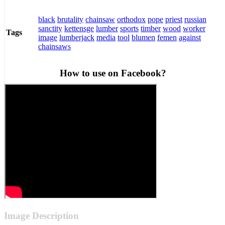
black
brutality
chainsaw
orthodox
pope
priest
russian
sanctity
kettensge
lumber
sports
timber
wood
worker
Tags
image
lumberjack
media
tool
blumen
femen
against
chainsaws
How to use on Facebook?
Image Description