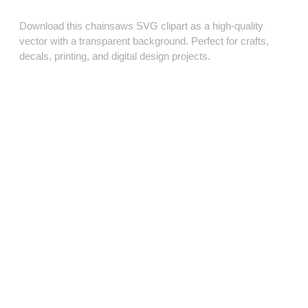
Download this chainsaws SVG clipart as a high‑quality
vector with a transparent background. Perfect for crafts,
decals, printing, and digital design projects.