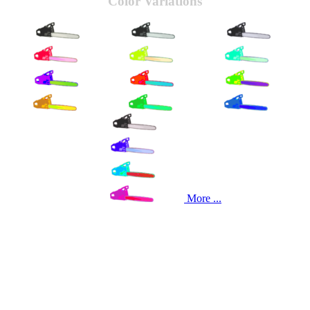
Color Variations
More ...