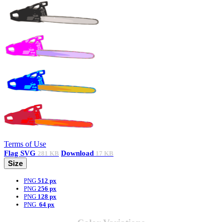
Terms of Use
Flag
SVG
Download
281 KB
17 KB
Size
PNG
512 px
PNG
256 px
PNG
128 px
PNG
64 px