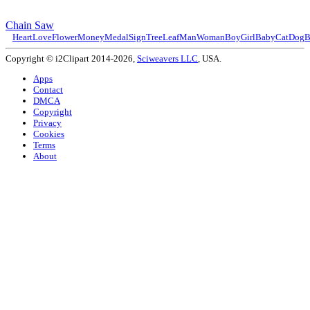
Chain Saw
Heart
Love
Flower
Money
Medal
Sign
Tree
Leaf
Man
Woman
Boy
Girl
Baby
Cat
Dog
B
Copyright © i2Clipart 2014-2026,
Sciweavers LLC
, USA.
Apps
Contact
DMCA
Copyright
Privacy
Cookies
Terms
About