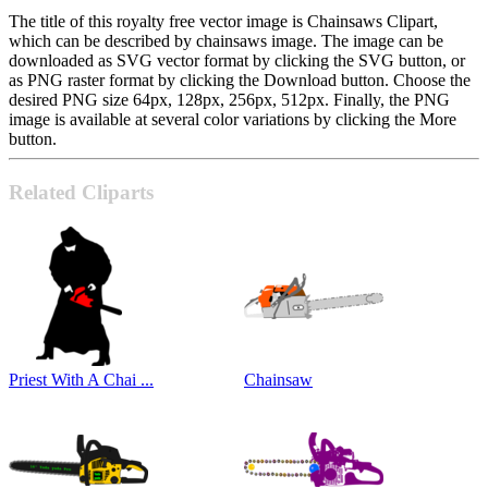
The title of this royalty free vector image is Chainsaws Clipart,
which can be described by chainsaws image. The image can be
downloaded as SVG vector format by clicking the SVG button, or
as PNG raster format by clicking the Download button. Choose the
desired PNG size 64px, 128px, 256px, 512px. Finally, the PNG
image is available at several color variations by clicking the More
button.
Related Cliparts
Priest With A Chai ...
Chainsaw