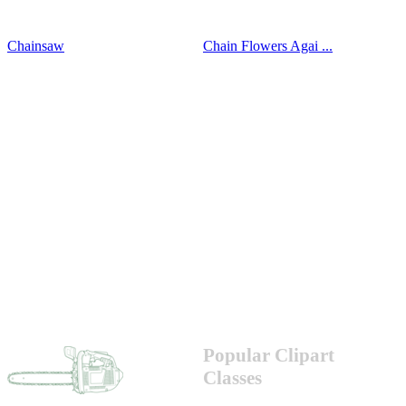
Chainsaw
Chain Flowers Agai ...
Popular Clipart
Classes