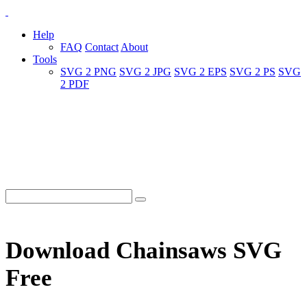
Help
FAQ
Contact
About
Tools
SVG 2 PNG
SVG 2 JPG
SVG 2 EPS
SVG 2 PS
SVG
2 PDF
Download Chainsaws SVG
Free