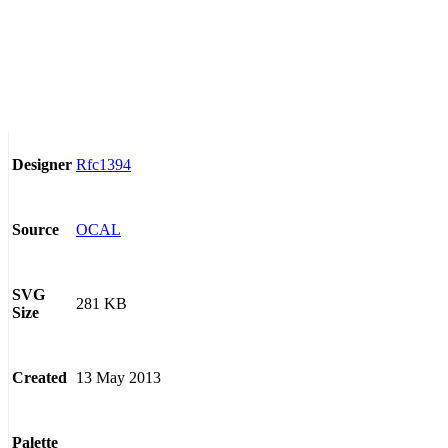
Rfc1394
Designer
OCAL
Source
SVG
281 KB
Size
13 May 2013
Created
Palette