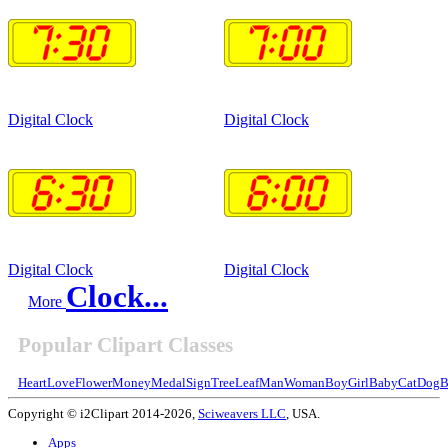
Digital Clock
Digital Clock
Digital Clock
Digital Clock
Clock...
More
Popular Clipart Classes
Heart
Love
Flower
Money
Medal
Sign
Tree
Leaf
Man
Woman
Boy
Girl
Baby
Cat
Dog
B
Copyright © i2Clipart 2014-2026,
Sciweavers LLC
, USA.
Apps