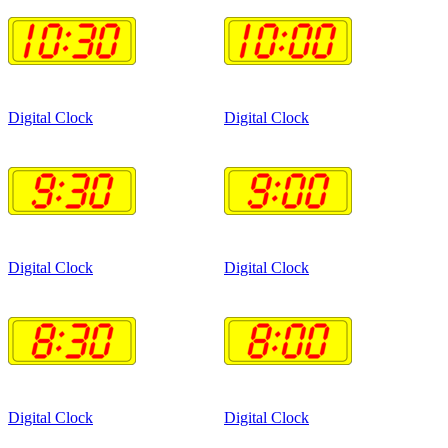
Digital Clock
Digital Clock
Digital Clock
Digital Clock
Digital Clock
Digital Clock