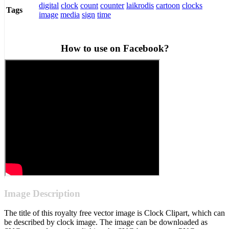
digital
clock
count
counter
laikrodis
cartoon
clocks
Tags
image
media
sign
time
How to use on Facebook?
Image Description
The title of this royalty free vector image is Clock Clipart, which can
be described by clock image. The image can be downloaded as