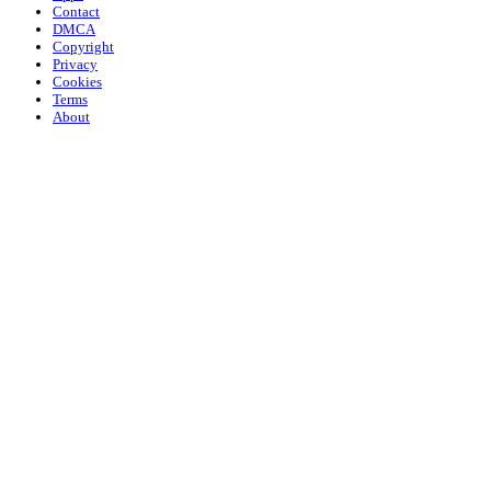
Contact
DMCA
Copyright
Privacy
Cookies
Terms
About