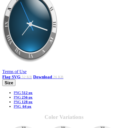
Terms of Use
Flag
SVG
Download
52 KB
26 KB
Size
PNG
512 px
PNG
256 px
PNG
128 px
PNG
64 px
Color Variations