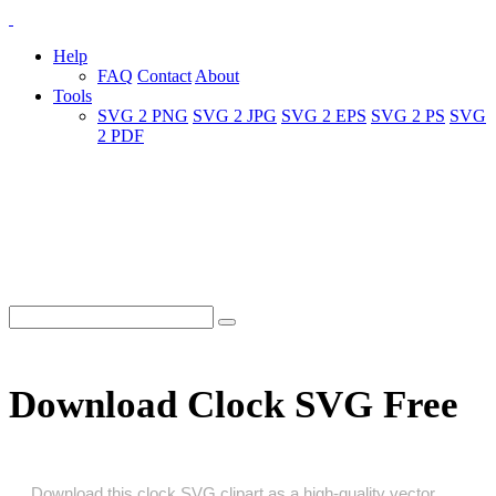
Help
FAQ
Contact
About
Tools
SVG 2 PNG
SVG 2 JPG
SVG 2 EPS
SVG 2 PS
SVG
2 PDF
Download Clock SVG Free
Download this clock SVG clipart as a high‑quality vector