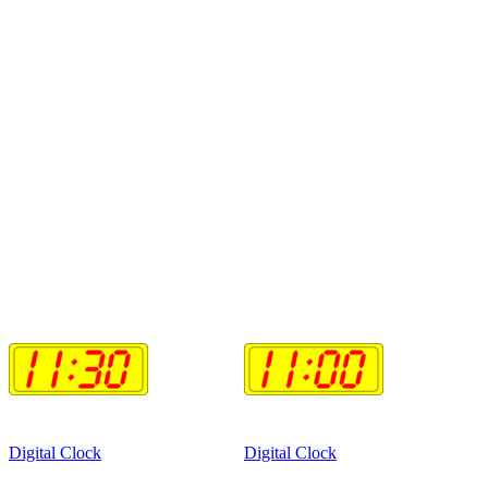
Digital Clock
Digital Clock