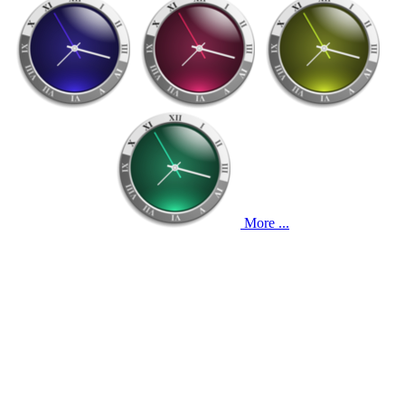
More ...