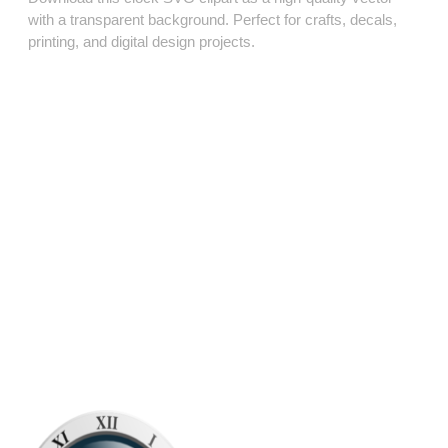
with a transparent background. Perfect for crafts, decals,
printing, and digital design projects.