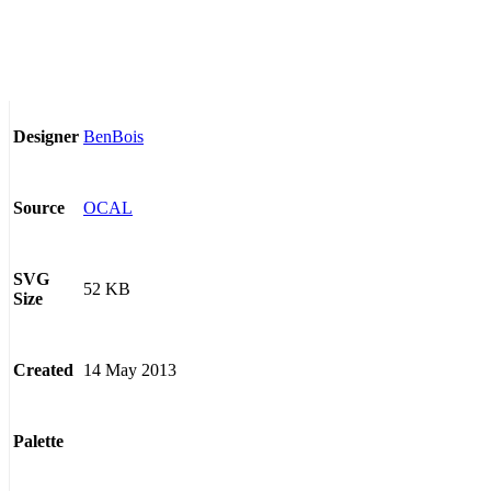
BenBois
Designer
OCAL
Source
SVG
52 KB
Size
14 May 2013
Created
Palette