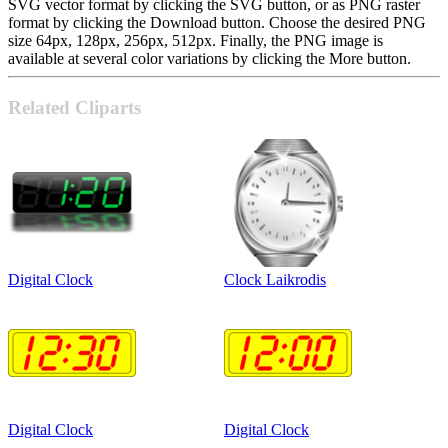
SVG vector format by clicking the SVG button, or as PNG raster
format by clicking the Download button. Choose the desired PNG
size 64px, 128px, 256px, 512px. Finally, the PNG image is
available at several color variations by clicking the More button.
Related Cliparts
Digital Clock
Clock Laikrodis
Digital Clock
Digital Clock