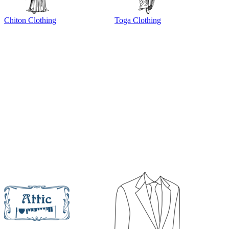
Chiton Clothing
Toga Clothing