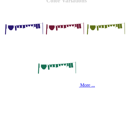
Color Variations
More ...