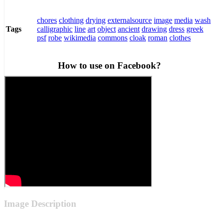
chores
clothing
drying
externalsource
image
media
wash
calligraphic
line
art
object
ancient
drawing
dress
greek
Tags
psf
robe
wikimedia
commons
cloak
roman
clothes
How to use on Facebook?
Image Description