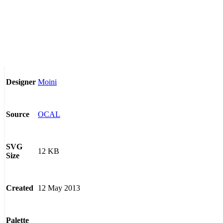
Moini
Designer
OCAL
Source
SVG
12 KB
Size
12 May 2013
Created
Palette