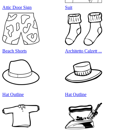
Attic Door Sign
Suit
Beach Shorts
Architetto Calzett ...
Hat Outline
Hat Outline