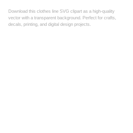
Download this clothes line SVG clipart as a high‑quality
vector with a transparent background. Perfect for crafts,
decals, printing, and digital design projects.