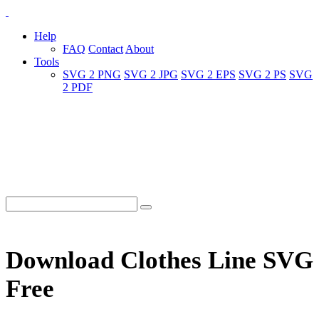
Help
FAQ
Contact
About
Tools
SVG 2 PNG
SVG 2 JPG
SVG 2 EPS
SVG 2 PS
SVG
2 PDF
Download Clothes Line SVG
Free