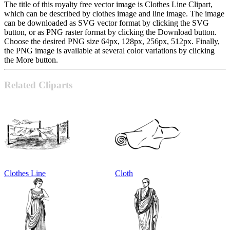
The title of this royalty free vector image is Clothes Line Clipart,
which can be described by clothes image and line image. The image
can be downloaded as SVG vector format by clicking the SVG
button, or as PNG raster format by clicking the Download button.
Choose the desired PNG size 64px, 128px, 256px, 512px. Finally,
the PNG image is available at several color variations by clicking
the More button.
Related Cliparts
Clothes Line
Cloth