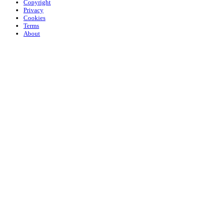
Copyright
Privacy
Cookies
Terms
About