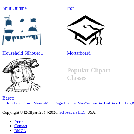
Shirt Outline
Iron
Household Silhouet ...
Mortarboard
Popular Clipart
Classes
Barett
Heart
Love
Flower
Money
Medal
Sign
Tree
Leaf
Man
Woman
Boy
Girl
Baby
Cat
Dog
B
Copyright © i2Clipart 2014-2026,
Sciweavers LLC
, USA.
Apps
Contact
DMCA