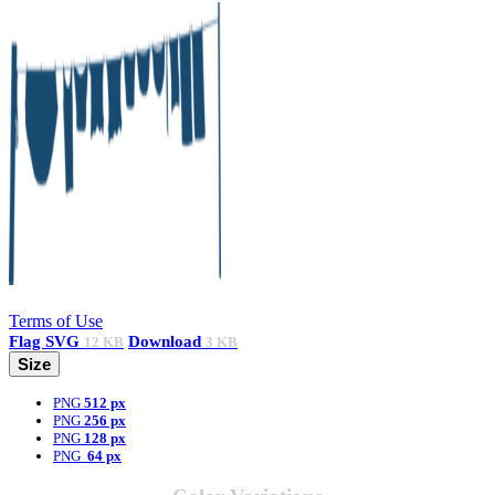
Terms of Use
Flag
SVG
Download
12 KB
3 KB
Size
PNG
512 px
PNG
256 px
PNG
128 px
PNG
64 px