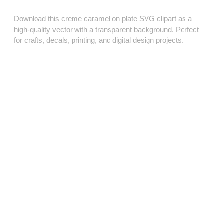
Download this creme caramel on plate SVG clipart as a
high‑quality vector with a transparent background. Perfect
for crafts, decals, printing, and digital design projects.