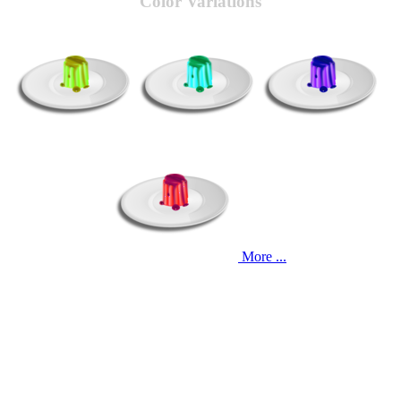
Color Variations
More ...