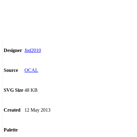
Jpd2010
Designer
OCAL
Source
48 KB
SVG Size
12 May 2013
Created
Palette