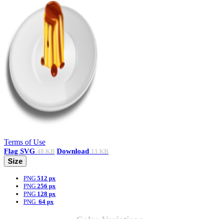
Terms of Use
Flag
SVG
Download
48 KB
13 KB
Size
PNG
512 px
PNG
256 px
PNG
128 px
PNG
64 px