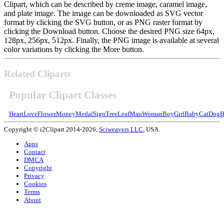
Clipart, which can be described by creme image, caramel image,
and plate image. The image can be downloaded as SVG vector
format by clicking the SVG button, or as PNG raster format by
clicking the Download button. Choose the desired PNG size 64px,
128px, 256px, 512px. Finally, the PNG image is available at several
color variations by clicking the More button.
Related Cliparts
Popular Clipart Classes
Heart
Love
Flower
Money
Medal
Sign
Tree
Leaf
Man
Woman
Boy
Girl
Baby
Cat
Dog
B
Copyright © i2Clipart 2014-2026,
Sciweavers LLC
, USA.
Apps
Contact
DMCA
Copyright
Privacy
Cookies
Terms
About