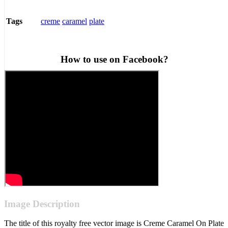
creme
caramel
plate
Tags
How to use on Facebook?
Image Description
The title of this royalty free vector image is Creme Caramel On Plate