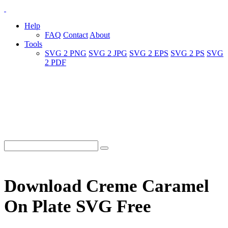
Help
FAQ
Contact
About
Tools
SVG 2 PNG
SVG 2 JPG
SVG 2 EPS
SVG 2 PS
SVG
2 PDF
Download Creme Caramel
On Plate SVG Free