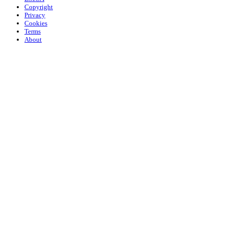
Copyright
Privacy
Cookies
Terms
About