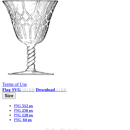
Terms of Use
Flag
SVG
Download
183 KB
13 KB
Size
PNG
512 px
PNG
256 px
PNG
128 px
PNG
64 px