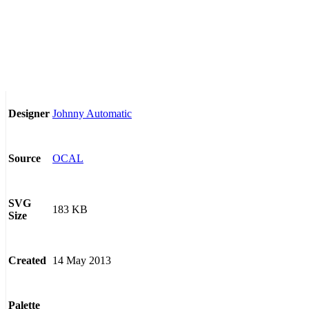
Johnny Automatic
Designer
OCAL
Source
SVG
183 KB
Size
14 May 2013
Created
Palette