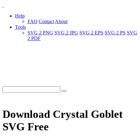
Help
FAQ
Contact
About
Tools
SVG 2 PNG
SVG 2 JPG
SVG 2 EPS
SVG 2 PS
SVG
2 PDF
Download Crystal Goblet
SVG Free