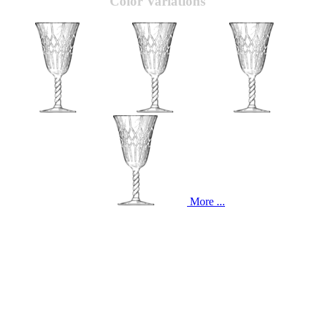
Color Variations
More ...