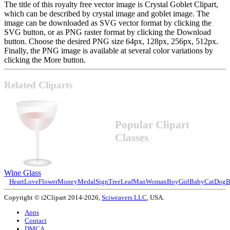
The title of this royalty free vector image is Crystal Goblet Clipart,
which can be described by crystal image and goblet image. The
image can be downloaded as SVG vector format by clicking the
SVG button, or as PNG raster format by clicking the Download
button. Choose the desired PNG size 64px, 128px, 256px, 512px.
Finally, the PNG image is available at several color variations by
clicking the More button.
Related Cliparts
Popular Clipart
Classes
Wine Glass
Heart
Love
Flower
Money
Medal
Sign
Tree
Leaf
Man
Woman
Boy
Girl
Baby
Cat
Dog
B
Copyright © i2Clipart 2014-2026,
Sciweavers LLC
, USA.
Apps
Contact
DMCA