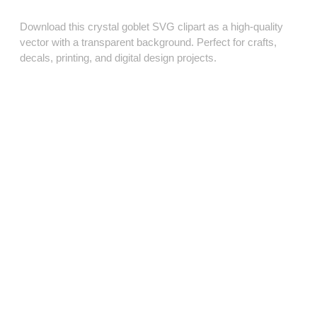
Download this crystal goblet SVG clipart as a high‑quality
vector with a transparent background. Perfect for crafts,
decals, printing, and digital design projects.