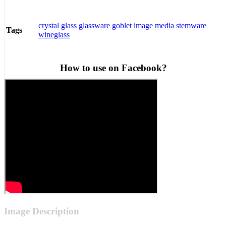
crystal
glass
glassware
goblet
image
media
stemware
Tags
wineglass
How to use on Facebook?
Image Description