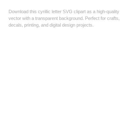
Download this cyrillic letter SVG clipart as a high‑quality
vector with a transparent background. Perfect for crafts,
decals, printing, and digital design projects.