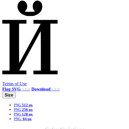
Terms of Use
Flag
SVG
Download
3 KB
4 KB
Size
PNG
512 px
PNG
256 px
PNG
128 px
PNG
64 px