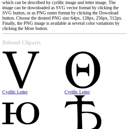
which can be described by cyrillic image and letter image. The
image can be downloaded as SVG vector format by clicking the
SVG button, or as PNG raster format by clicking the Download
button. Choose the desired PNG size 64px, 128px, 256px, 512px.
Finally, the PNG image is available at several color variations by
clicking the More button.
Related Cliparts
Cyrillic Letter
Cyrillic Letter