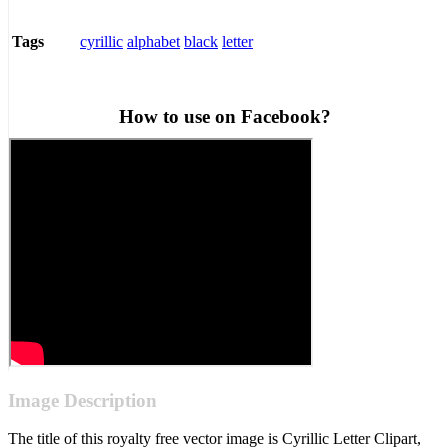
cyrillic
alphabet
black
letter
Tags
How to use on Facebook?
Image Description
The title of this royalty free vector image is Cyrillic Letter Clipart,