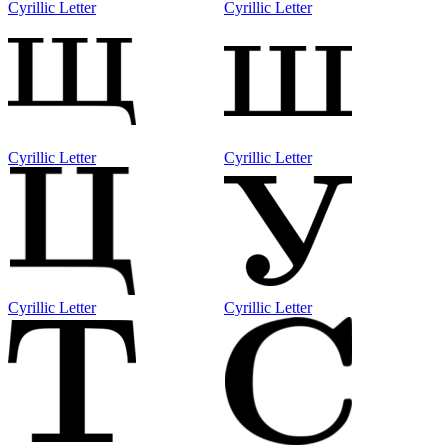
Cyrillic Letter
Cyrillic Letter
Cyrillic Letter
Cyrillic Letter
Cyrillic Letter
Cyrillic Letter