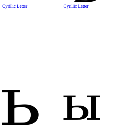
Cyrillic Letter
Cyrillic Letter