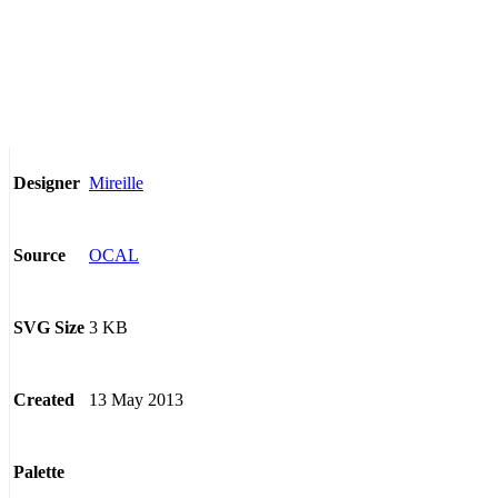
Mireille
Designer
OCAL
Source
3 KB
SVG Size
13 May 2013
Created
Palette