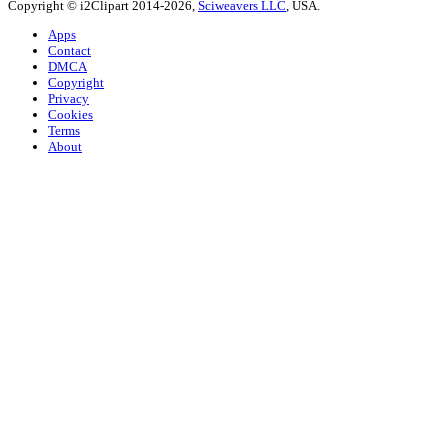
Copyright © i2Clipart 2014-2026,
Sciweavers LLC
, USA.
Apps
Contact
DMCA
Copyright
Privacy
Cookies
Terms
About