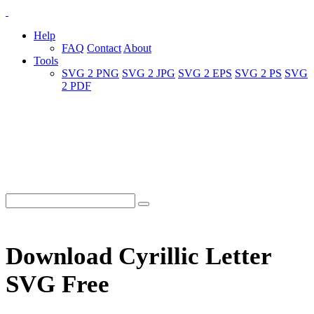
Help
FAQ
Contact
About
Tools
SVG 2 PNG
SVG 2 JPG
SVG 2 EPS
SVG 2 PS
SVG
2 PDF
Download Cyrillic Letter
SVG Free