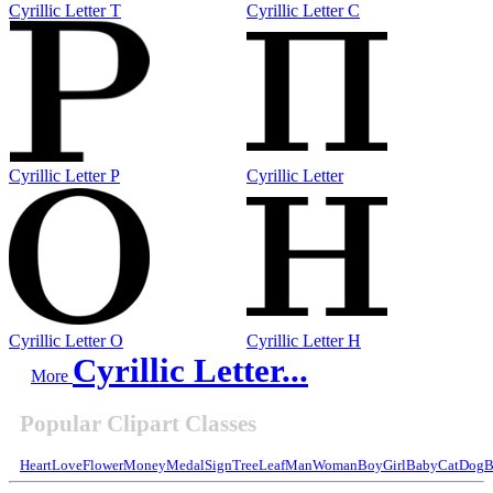
Cyrillic Letter T
Cyrillic Letter C
Cyrillic Letter P
Cyrillic Letter
Cyrillic Letter O
Cyrillic Letter H
Cyrillic Letter...
More
Popular Clipart Classes
Heart
Love
Flower
Money
Medal
Sign
Tree
Leaf
Man
Woman
Boy
Girl
Baby
Cat
Dog
B