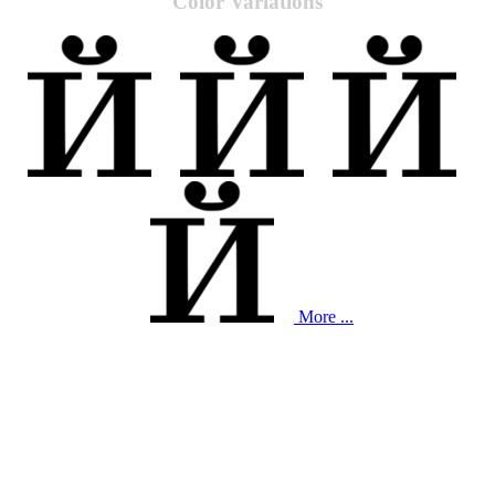
Color Variations
More ...