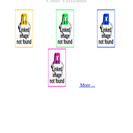
Color Variations
More ...