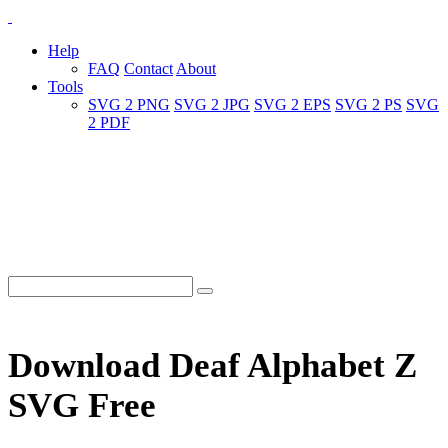
Help
FAQ
Contact
About
Tools
SVG 2 PNG
SVG 2 JPG
SVG 2 EPS
SVG 2 PS
SVG
2 PDF
Download Deaf Alphabet Z
SVG Free