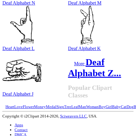
Deaf Alphabet N
Deaf Alphabet M
Deaf Alphabet L
Deaf Alphabet K
Deaf
More
Alphabet Z...
Popular Clipart
Deaf Alphabet J
Classes
Heart
Love
Flower
Money
Medal
Sign
Tree
Leaf
Man
Woman
Boy
Girl
Baby
Cat
Dog
B
Copyright © i2Clipart 2014-2026,
Sciweavers LLC
, USA.
Apps
Contact
DMCA