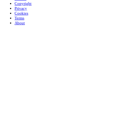
Copyright
Privacy
Cookies
Terms
About