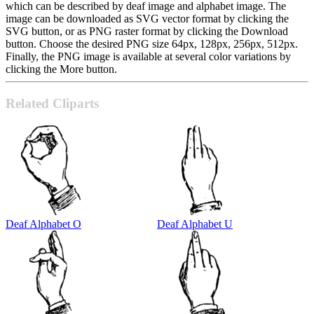
which can be described by deaf image and alphabet image. The
image can be downloaded as SVG vector format by clicking the
SVG button, or as PNG raster format by clicking the Download
button. Choose the desired PNG size 64px, 128px, 256px, 512px.
Finally, the PNG image is available at several color variations by
clicking the More button.
Related Cliparts
Deaf Alphabet O
Deaf Alphabet U