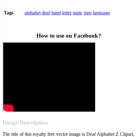
alphabet
deaf
hand
letter
mute
sign
language
Tags
How to use on Facebook?
Image Description
The title of this royalty free vector image is Deaf Alphabet Z Clipart,