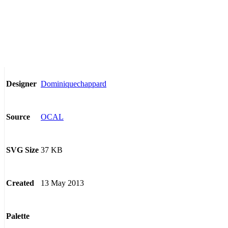
Dominiquechappard
Designer
OCAL
Source
37 KB
SVG Size
13 May 2013
Created
Palette