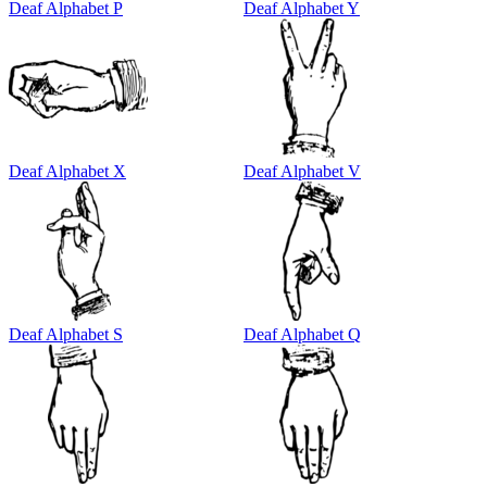
Deaf Alphabet P
Deaf Alphabet Y
Deaf Alphabet X
Deaf Alphabet V
Deaf Alphabet S
Deaf Alphabet Q