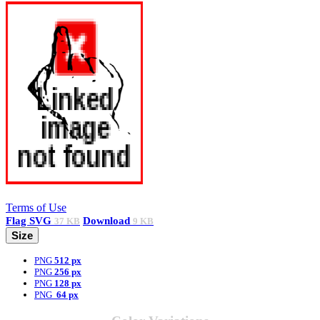
Terms of Use
Flag
SVG
Download
37 KB
9 KB
Size
PNG
512 px
PNG
256 px
PNG
128 px
PNG
64 px