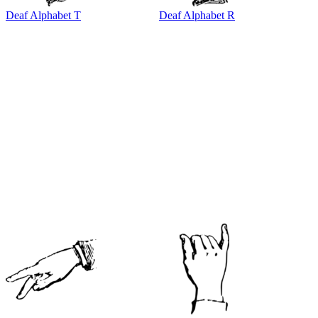
Deaf Alphabet T
Deaf Alphabet R