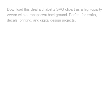
Download this deaf alphabet z SVG clipart as a high‑quality
vector with a transparent background. Perfect for crafts,
decals, printing, and digital design projects.