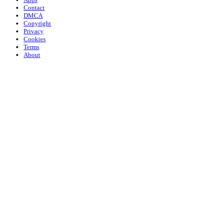
Contact
DMCA
Copyright
Privacy
Cookies
Terms
About