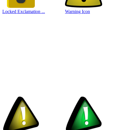
Locked Exclamation ...
Warning Icon