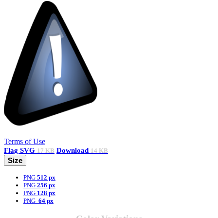
Terms of Use
Flag
SVG
Download
17 KB
14 KB
Size
PNG
512 px
PNG
256 px
PNG
128 px
PNG
64 px