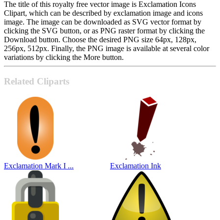
The title of this royalty free vector image is Exclamation Icons
Clipart, which can be described by exclamation image and icons
image. The image can be downloaded as SVG vector format by
clicking the SVG button, or as PNG raster format by clicking the
Download button. Choose the desired PNG size 64px, 128px,
256px, 512px. Finally, the PNG image is available at several color
variations by clicking the More button.
Related Cliparts
Exclamation Mark I ...
Exclamation Ink