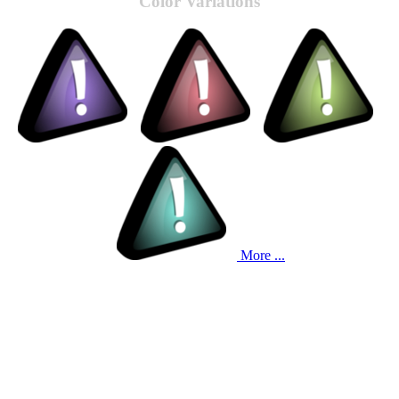
Color Variations
More ...