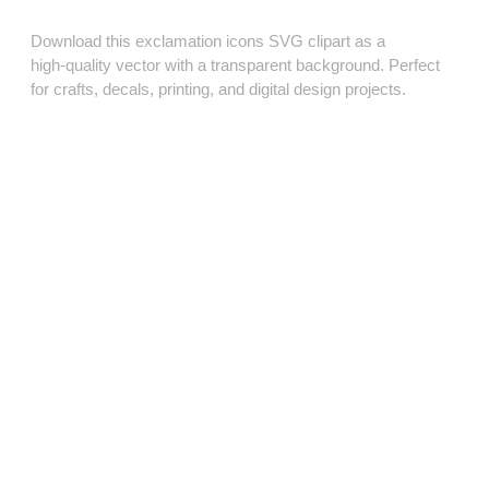
Download this exclamation icons SVG clipart as a
high‑quality vector with a transparent background. Perfect
for crafts, decals, printing, and digital design projects.