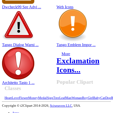
Dwcheck99 See Advi ...
Web Icons
Tango Dialog Warni ...
Tango Emblem Impor ...
More
Exclamation
Icons...
Popular Clipart
Architetto Tasto 1 ...
Classes
Heart
Love
Flower
Money
Medal
Sign
Tree
Leaf
Man
Woman
Boy
Girl
Baby
Cat
Dog
B
Copyright © i2Clipart 2014-2026,
Sciweavers LLC
, USA.
Apps