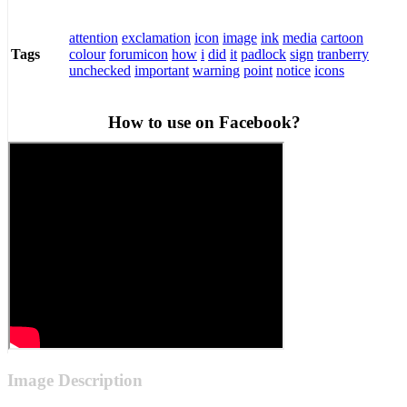
attention
exclamation
icon
image
ink
media
cartoon
colour
forumicon
how
i
did
it
padlock
sign
tranberry
Tags
unchecked
important
warning
point
notice
icons
How to use on Facebook?
Image Description