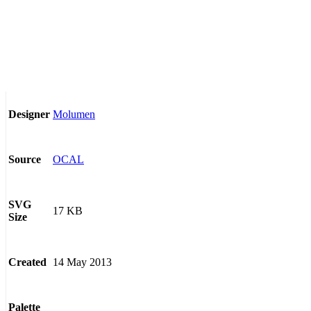
Molumen
Designer
OCAL
Source
SVG
17 KB
Size
14 May 2013
Created
Palette