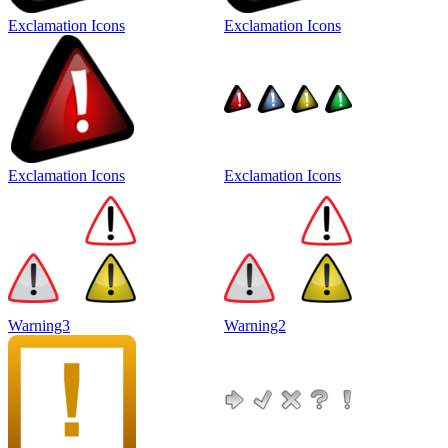
Exclamation Icons
Exclamation Icons
Exclamation Icons
Exclamation Icons
Warning3
Warning2