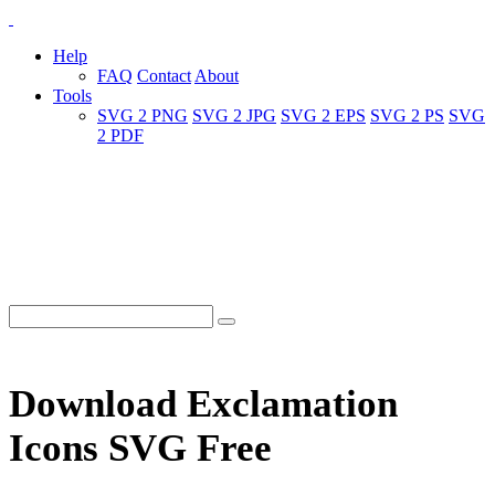
Help
FAQ
Contact
About
Tools
SVG 2 PNG
SVG 2 JPG
SVG 2 EPS
SVG 2 PS
SVG
2 PDF
Download Exclamation
Icons SVG Free