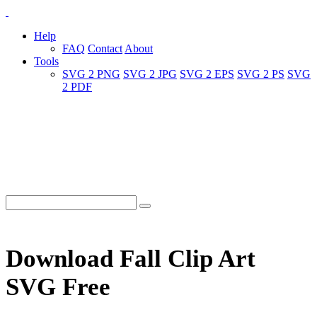
Help
FAQ
Contact
About
Tools
SVG 2 PNG
SVG 2 JPG
SVG 2 EPS
SVG 2 PS
SVG
2 PDF
Download Fall Clip Art
SVG Free