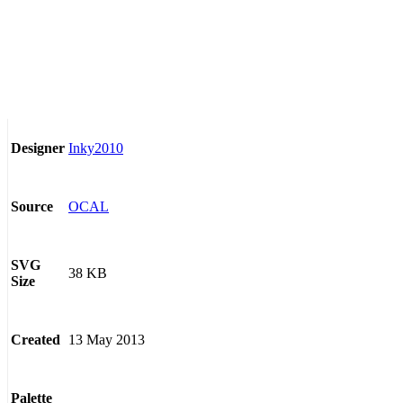
Inky2010
Designer
OCAL
Source
SVG
38 KB
Size
13 May 2013
Created
Palette