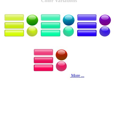
Color Variations
More ...