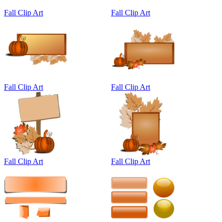
Fall Clip Art
Fall Clip Art
Fall Clip Art
Fall Clip Art
Fall Clip Art
Fall Clip Art