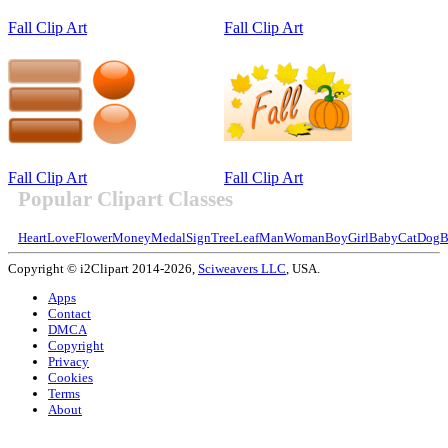
Fall Clip Art
Fall Clip Art
Fall Clip Art
Fall Clip Art
Popular Clipart Classes
Heart
Love
Flower
Money
Medal
Sign
Tree
Leaf
Man
Woman
Boy
Girl
Baby
Cat
Dog
B
Copyright © i2Clipart 2014-2026,
Sciweavers LLC
, USA.
Apps
Contact
DMCA
Copyright
Privacy
Cookies
Terms
About