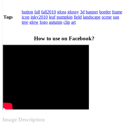
button
fall
fall2010
gloss
glossy
3d
banner
border
frame
icon
inky2010
leaf
pumpkin
field
landscape
scene
sun
Tags
tree
glow
logo
autumn
clip
art
How to use on Facebook?
Image Description