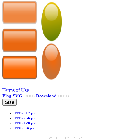
Terms of Use
Flag
SVG
Download
38 KB
10 KB
Size
PNG
512 px
PNG
256 px
PNG
128 px
PNG
64 px