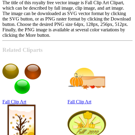
The title of this royalty free vector image is Fall Clip Art Clipart,
which can be described by fall image, clip image, and art image.
The image can be downloaded as SVG vector format by clicking
the SVG button, or as PNG raster format by clicking the Download
button. Choose the desired PNG size 64px, 128px, 256px, 512px.
Finally, the PNG image is available at several color variations by
clicking the More button.
Related Cliparts
Fall Clip Art
Fall Clip Art