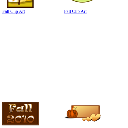
Fall Clip Art
Fall Clip Art