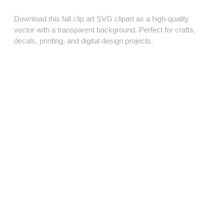
Download this fall clip art SVG clipart as a high‑quality
vector with a transparent background. Perfect for crafts,
decals, printing, and digital design projects.