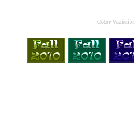
Color Variatio