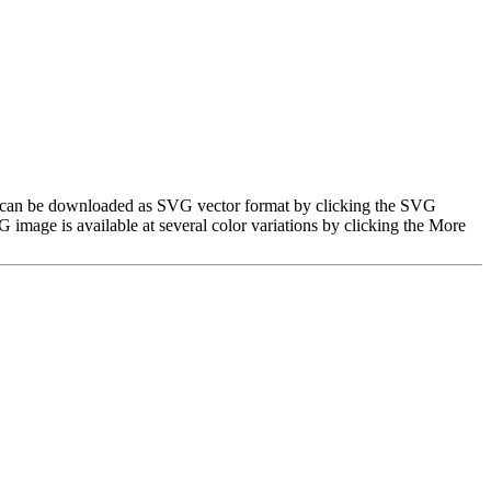
mage can be downloaded as SVG vector format by clicking the SVG
image is available at several color variations by clicking the More