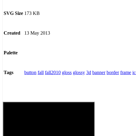
173 KB
SVG Size
13 May 2013
Created
Palette
button
fall
fall2010
gloss
glossy
3d
banner
border
frame
i
Tags