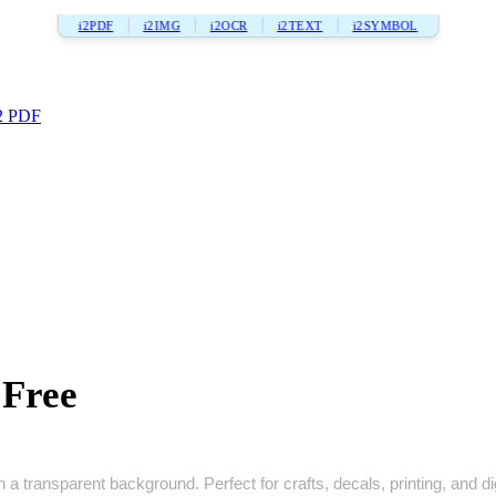
i2PDF
i2IMG
i2OCR
i2TEXT
i2SYMBOL
2 PDF
 Free
h a transparent background. Perfect for crafts, decals, printing, and di