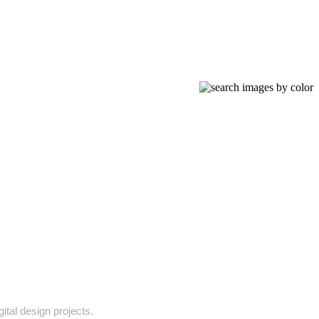
gital design projects.