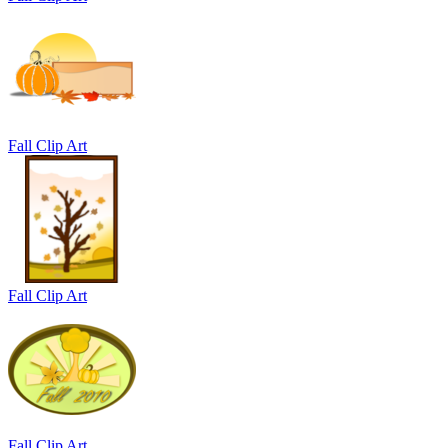
Fall Clip Art
Fall Clip Art
Fall Clip Art