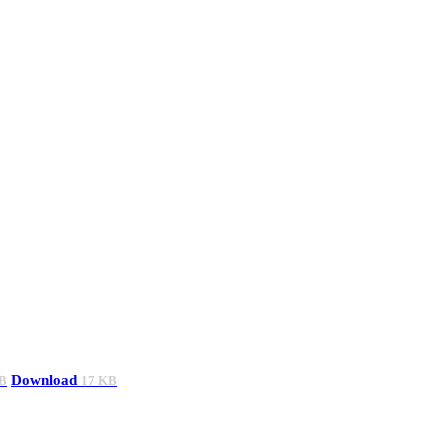
Download
B
17 KB