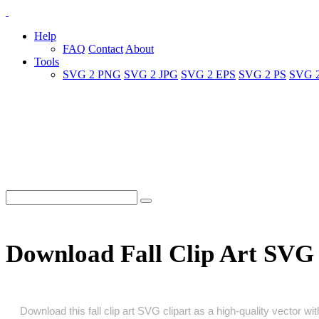
Help
FAQ
Contact
About
Tools
SVG 2 PNG
SVG 2 JPG
SVG 2 EPS
SVG 2 PS
SVG 
Download Fall Clip Art SVG
Download this fall clip art SVG clipart as a high‑quality vector wit