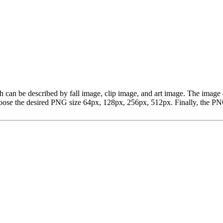
 which can be described by fall image, clip image, and art image. The i
ose the desired PNG size 64px, 128px, 256px, 512px. Finally, the PNG 