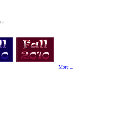
ns
More ...