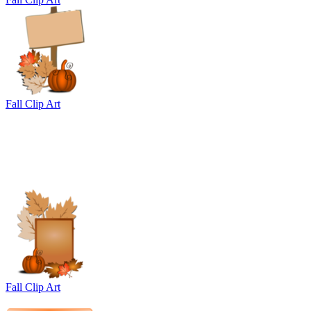
Fall Clip Art
Fall Clip Art