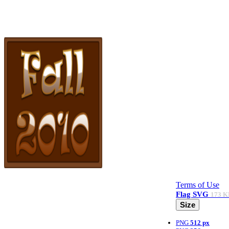
Terms of Use
Flag
SVG
173 K
Size
PNG
512 px