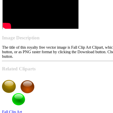
Image Description
The title of this royalty free vector image is Fall Clip Art Clipart,
button, or as PNG raster format by clicking the Download button. Cho
button.
Related Cliparts
Fall Clip Art