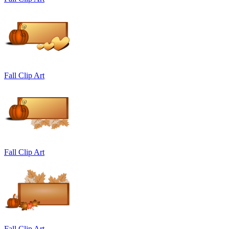
Fall Clip Art
Fall Clip Art
Fall Clip Art