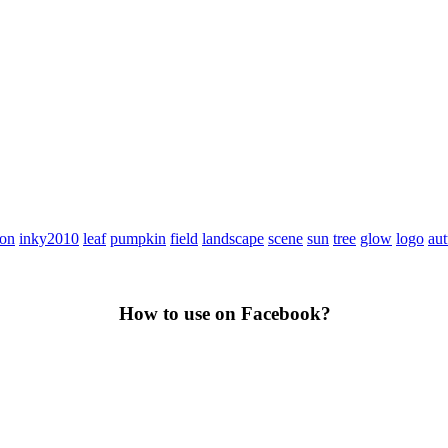
con
inky2010
leaf
pumpkin
field
landscape
scene
sun
tree
glow
logo
au
How to use on Facebook?