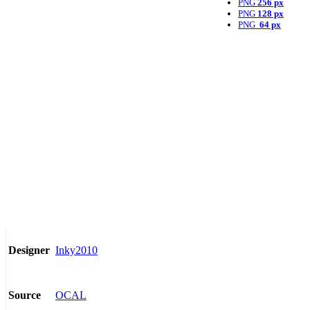
PNG
256 px
PNG
128 px
PNG
64 px
Inky2010
Designer
OCAL
Source