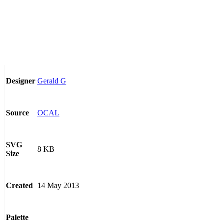
Gerald G
Designer
OCAL
Source
SVG
8 KB
Size
14 May 2013
Created
Palette