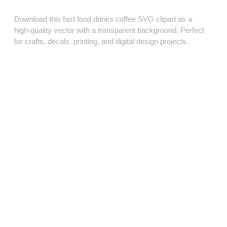
Download this fast food drinks coffee SVG clipart as a
high‑quality vector with a transparent background. Perfect
for crafts, decals, printing, and digital design projects.