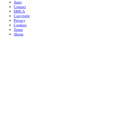
Apps
Contact
DMCA
Copyright
Privacy
Cookies
Terms
About