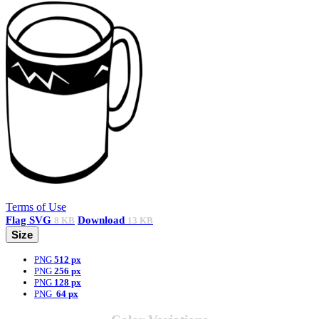
Terms of Use
Flag
SVG
Download
8 KB
13 KB
Size
PNG
512 px
PNG
256 px
PNG
128 px
PNG
64 px