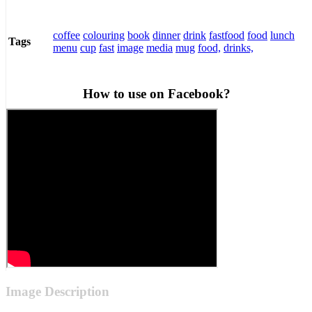
coffee
colouring
book
dinner
drink
fastfood
food
lunch
Tags
menu
cup
fast
image
media
mug
food,
drinks,
How to use on Facebook?
Image Description