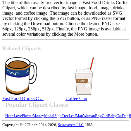
The title of this royalty free vector image is Fast Food Drinks Coffee
Clipart, which can be described by fast image, food, image, drinks,
image, and coffee image. The image can be downloaded as SVG
vector format by clicking the SVG button, or as PNG raster format
by clicking the Download button. Choose the desired PNG size
64px, 128px, 256px, 512px. Finally, the PNG image is available at
several color variations by clicking the More button.
Related Cliparts
Fast Food Drinks C ...
Coffee Cup
Popular Clipart Classes
Heart
Love
Flower
Money
Medal
Sign
Tree
Leaf
Man
Woman
Boy
Girl
Baby
Cat
Dog
B
Copyright © i2Clipart 2014-2026,
Sciweavers LLC
, USA.