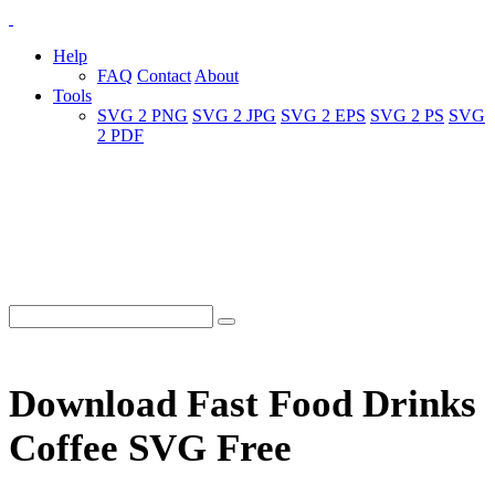
Help
FAQ
Contact
About
Tools
SVG 2 PNG
SVG 2 JPG
SVG 2 EPS
SVG 2 PS
SVG
2 PDF
Download Fast Food Drinks
Coffee SVG Free