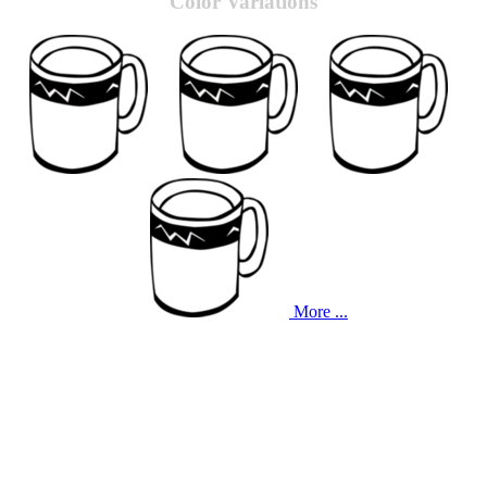
Color Variations
More ...