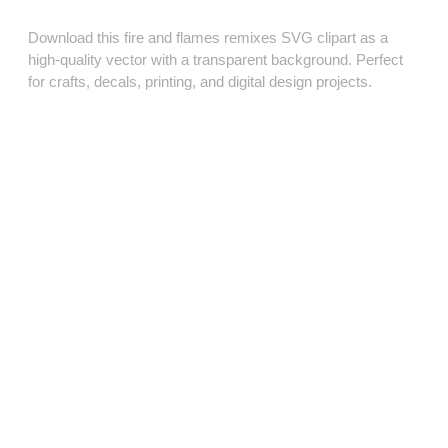
Download this fire and flames remixes SVG clipart as a
high‑quality vector with a transparent background. Perfect
for crafts, decals, printing, and digital design projects.