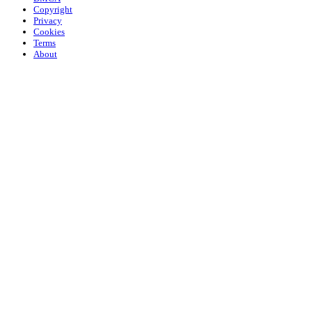
Copyright
Privacy
Cookies
Terms
About