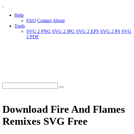
Help
FAQ
Contact
About
Tools
SVG 2 PNG
SVG 2 JPG
SVG 2 EPS
SVG 2 PS
SVG
2 PDF
Download Fire And Flames
Remixes SVG Free