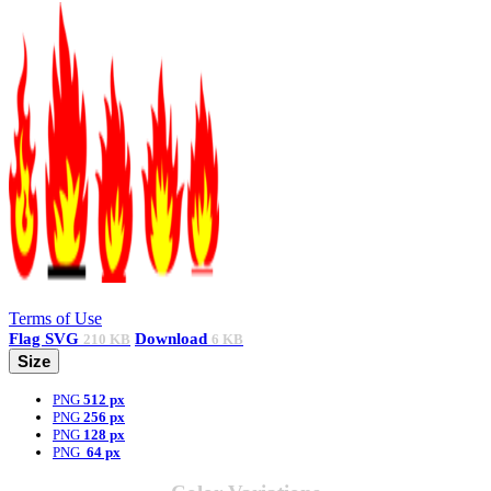
Terms of Use
Flag
SVG
Download
210 KB
6 KB
Size
PNG
512 px
PNG
256 px
PNG
128 px
PNG
64 px