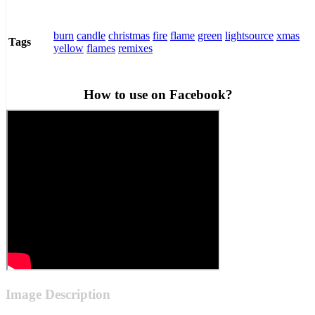
burn
candle
christmas
fire
flame
green
lightsource
xmas
Tags
yellow
flames
remixes
How to use on Facebook?
Image Description