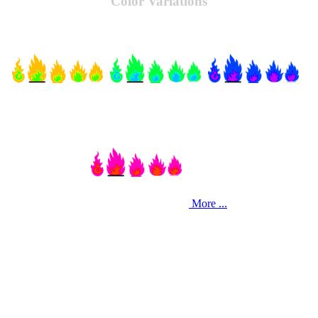
Color Variations
More ...