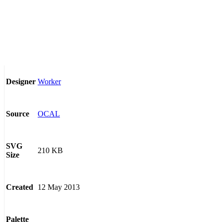
Worker
Designer
OCAL
Source
SVG
210 KB
Size
12 May 2013
Created
Palette