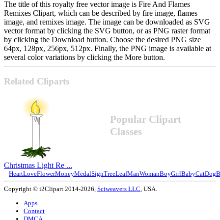
The title of this royalty free vector image is Fire And Flames
Remixes Clipart, which can be described by fire image, flames
image, and remixes image. The image can be downloaded as SVG
vector format by clicking the SVG button, or as PNG raster format
by clicking the Download button. Choose the desired PNG size
64px, 128px, 256px, 512px. Finally, the PNG image is available at
several color variations by clicking the More button.
Related Cliparts
Popular Clipart
Classes
Christmas Light Re ...
Heart
Love
Flower
Money
Medal
Sign
Tree
Leaf
Man
Woman
Boy
Girl
Baby
Cat
Dog
B
Copyright © i2Clipart 2014-2026,
Sciweavers LLC
, USA.
Apps
Contact
DMCA