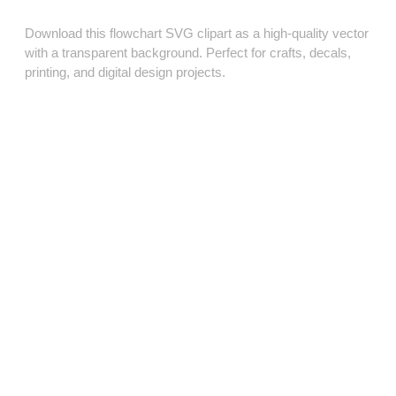
Download this flowchart SVG clipart as a high‑quality vector
with a transparent background. Perfect for crafts, decals,
printing, and digital design projects.