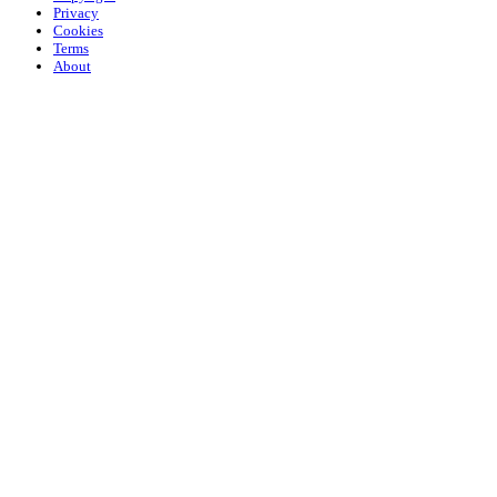
Privacy
Cookies
Terms
About