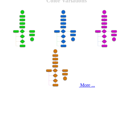
Color Variations
More ...