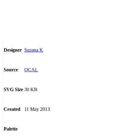
Suzana K
Designer
OCAL
Source
30 KB
SVG Size
11 May 2013
Created
Palette