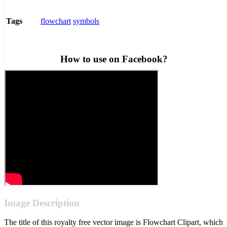
flowchart
symbols
Tags
How to use on Facebook?
Image Description
The title of this royalty free vector image is Flowchart Clipart, which