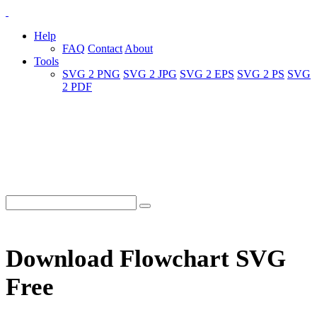
Help
FAQ
Contact
About
Tools
SVG 2 PNG
SVG 2 JPG
SVG 2 EPS
SVG 2 PS
SVG
2 PDF
Download Flowchart SVG
Free