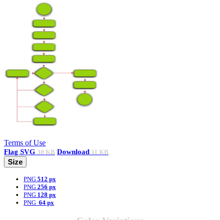
Terms of Use
Flag
SVG
Download
30 KB
11 KB
Size
PNG
512 px
PNG
256 px
PNG
128 px
PNG
64 px