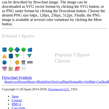
can be described by flowchart image. The image can be
downloaded as SVG vector format by clicking the SVG button, or
as PNG raster format by clicking the Download button. Choose the
desired PNG size 64px, 128px, 256px, 512px. Finally, the PNG
image is available at several color variations by clicking the More
button.
Related Cliparts
Popular Clipart
Classes
Flowchart Symbols
Heart
Love
Flower
Money
Medal
Sign
Tree
Leaf
Man
Woman
Boy
Girl
Baby
Cat
Dog
B
Copyright © i2Clipart 2014-2026,
Sciweavers LLC
, USA.
Apps
Contact
DMCA
Copyright