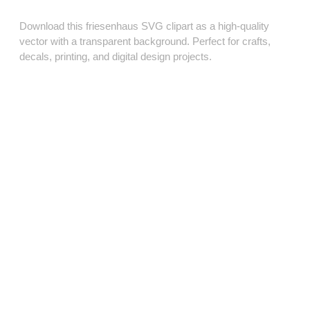
Download this friesenhaus SVG clipart as a high‑quality
vector with a transparent background. Perfect for crafts,
decals, printing, and digital design projects.