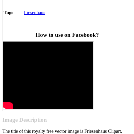
friesenhaus
Tags
How to use on Facebook?
Image Description
The title of this royalty free vector image is Friesenhaus Clipart,