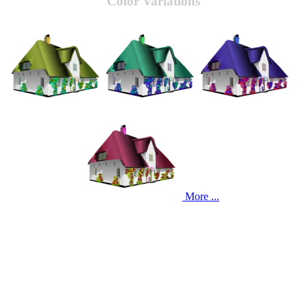
Color Variations
More ...