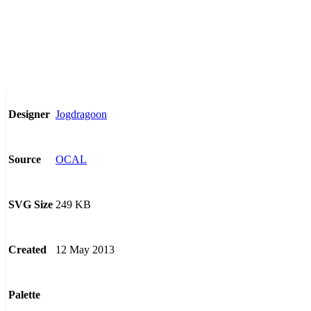
Jogdragoon
Designer
OCAL
Source
249 KB
SVG Size
12 May 2013
Created
Palette