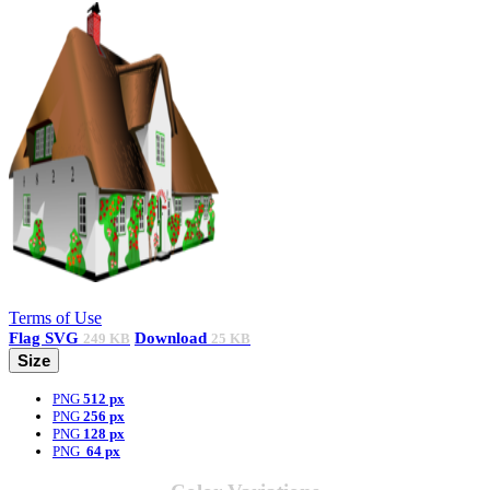
Terms of Use
Flag
SVG
Download
249 KB
25 KB
Size
PNG
512 px
PNG
256 px
PNG
128 px
PNG
64 px