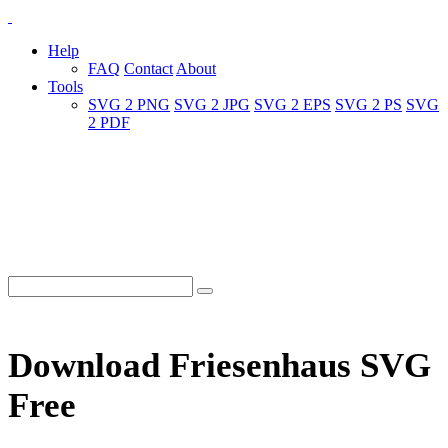
Help
FAQ
Contact
About
Tools
SVG 2 PNG
SVG 2 JPG
SVG 2 EPS
SVG 2 PS
SVG
2 PDF
Download Friesenhaus SVG
Free