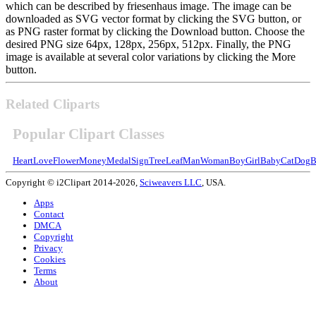
which can be described by friesenhaus image. The image can be
downloaded as SVG vector format by clicking the SVG button, or
as PNG raster format by clicking the Download button. Choose the
desired PNG size 64px, 128px, 256px, 512px. Finally, the PNG
image is available at several color variations by clicking the More
button.
Related Cliparts
Popular Clipart Classes
Heart
Love
Flower
Money
Medal
Sign
Tree
Leaf
Man
Woman
Boy
Girl
Baby
Cat
Dog
B
Copyright © i2Clipart 2014-2026,
Sciweavers LLC
, USA.
Apps
Contact
DMCA
Copyright
Privacy
Cookies
Terms
About