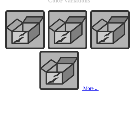
Color Variations
More ...