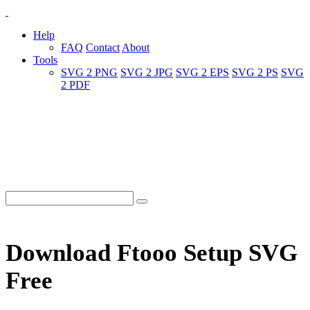
Help
FAQ
Contact
About
Tools
SVG 2 PNG
SVG 2 JPG
SVG 2 EPS
SVG 2 PS
SVG
2 PDF
Download Ftooo Setup SVG
Free