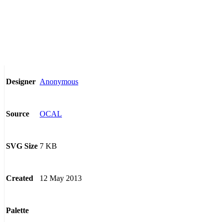
Anonymous
Designer
OCAL
Source
7 KB
SVG Size
12 May 2013
Created
Palette