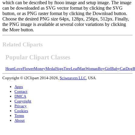
which can be described by ftooo image and setup image. The image
can be downloaded as SVG vector format by clicking the SVG
button, or as PNG raster format by clicking the Download button.
Choose the desired PNG size 64px, 128px, 256px, 512px. Finally,
the PNG image is available at several color variations by clicking
the More button.
Related Cliparts
Popular Clipart Classes
Heart
Love
Flower
Money
Medal
Sign
Tree
Leaf
Man
Woman
Boy
Girl
Baby
Cat
Dog
B
Copyright © i2Clipart 2014-2026,
Sciweavers LLC
, USA.
Apps
Contact
DMCA
Copyright
Privacy
Cookies
Terms
About