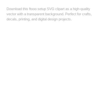
Download this ftooo setup SVG clipart as a high‑quality
vector with a transparent background. Perfect for crafts,
decals, printing, and digital design projects.