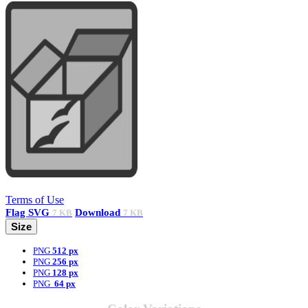
Terms of Use
Flag
SVG
Download
7 KB
7 KB
Size
PNG
512 px
PNG
256 px
PNG
128 px
PNG
64 px