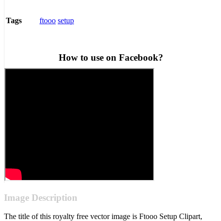
ftooo
setup
Tags
How to use on Facebook?
Image Description
The title of this royalty free vector image is Ftooo Setup Clipart,