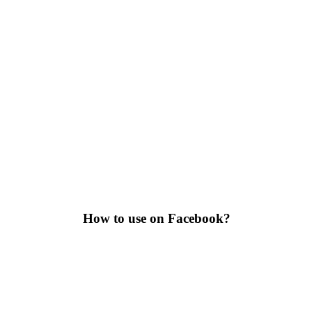
How to use on Facebook?