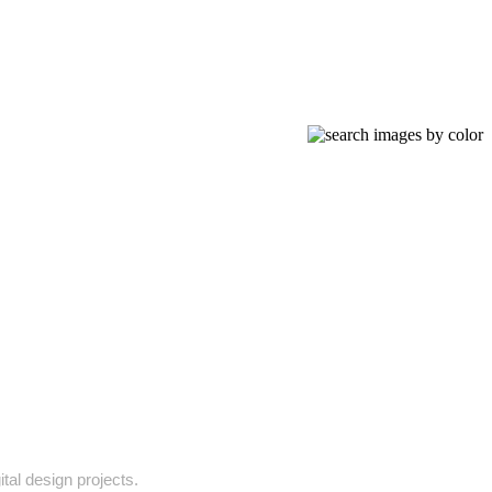
ital design projects.