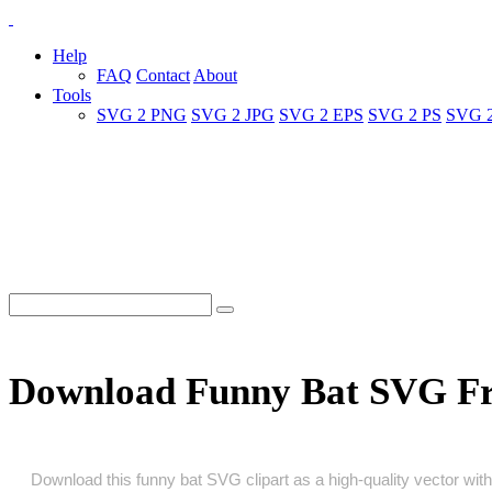
Help
FAQ
Contact
About
Tools
SVG 2 PNG
SVG 2 JPG
SVG 2 EPS
SVG 2 PS
SVG 
Download Funny Bat SVG F
Download this funny bat SVG clipart as a high‑quality vector with 