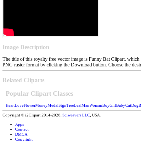
Image Description
The title of this royalty free vector image is Funny Bat Clipart, wh
PNG raster format by clicking the Download button. Choose the desire
Related Cliparts
Popular Clipart Classes
Heart
Love
Flower
Money
Medal
Sign
Tree
Leaf
Man
Woman
Boy
Girl
Baby
Cat
Dog
B
Copyright © i2Clipart 2014-2026,
Sciweavers LLC
, USA.
Apps
Contact
DMCA
Copyright